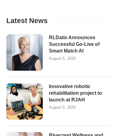
Latest News
RLDatix Announces
Successful Go-Live of
Smart Match AI
August 5, 2026
Innovative robotic
rehabilitation project to
launch at RJAH
August 5, 2026
Bluecrest Wellness and