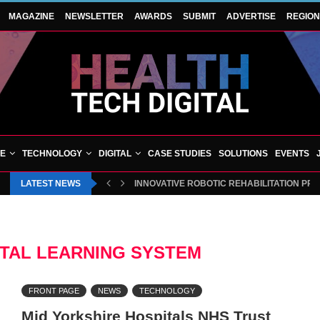
MAGAZINE
NEWSLETTER
AWARDS
SUBMIT
ADVERTISE
REGIO
VE
TECHNOLOGY
DIGITAL
CASE STUDIES
SOLUTIONS
EVENTS
LATEST NEWS
INNOVATIVE ROBOTIC REHABILITATION PR
ITAL LEARNING SYSTEM
FRONT PAGE
NEWS
TECHNOLOGY
Mid Yorkshire Hospitals NHS Trust