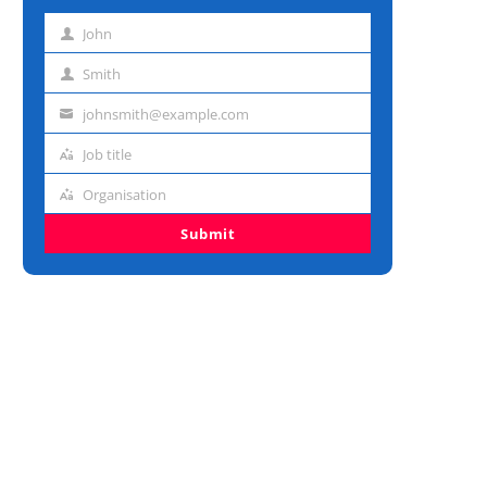
John
First
name
Smith
Last
name
johnsmith@example.com
Email
address
Job title
Job
title
Organisation
Organisation
Submit