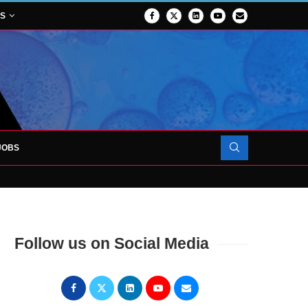
NS
JOBS
OJECT TO LAUNCH AT RJAH
Follow us on Social Media