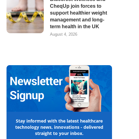
CheqUp join forces to
support healthier weight
management and long-
term health in the UK
August 4, 2026
Stay informed with the latest healthcare
technology news, innovations - delivered
straight to your inbox.