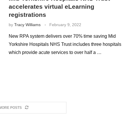
accelerates virtual eLearning
registrations
by
Tracy Williams
February 9, 2022
New RPA system delivers over 70% time saving Mid
Yorkshire Hospitals NHS Trust includes three hospitals
which provide acute services to over half a …
MORE POSTS