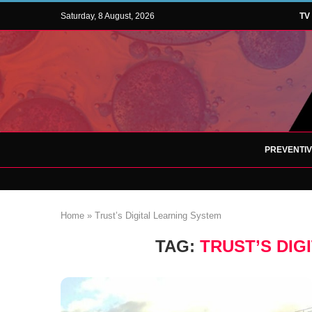
Saturday, 8 August, 2026
TV
PREVENTI
Home
»
Trust’s Digital Learning System
TAG:
TRUST’S DIG