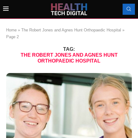
Home
»
The Robert Jones and Agnes Hunt Orthopaedic Hospital
»
Page 2
TAG:
THE ROBERT JONES AND AGNES HUNT
ORTHOPAEDIC HOSPITAL