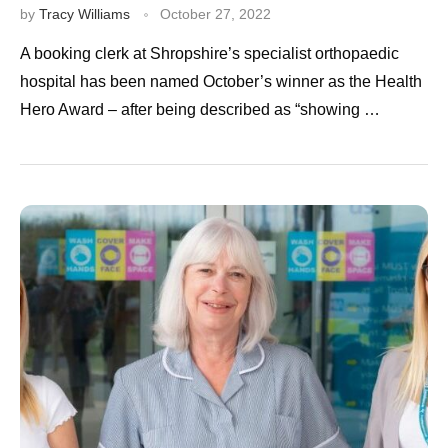
by
Tracy Williams
October 27, 2022
A booking clerk at Shropshire’s specialist orthopaedic
hospital has been named October’s winner as the Health
Hero Award – after being described as “showing …