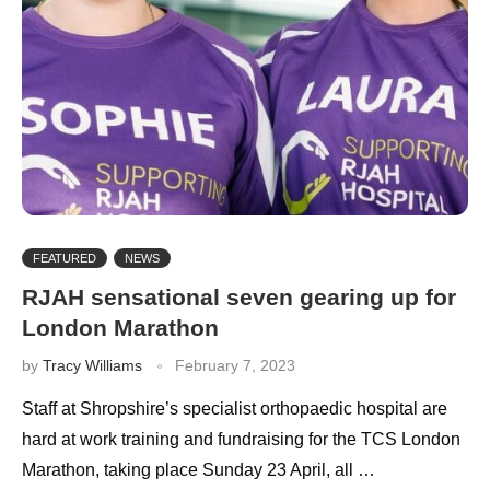
FEATURED
NEWS
RJAH sensational seven gearing up for
London Marathon
by
Tracy Williams
February 7, 2023
Staff at Shropshire’s specialist orthopaedic hospital are
hard at work training and fundraising for the TCS London
Marathon, taking place Sunday 23 April, all …