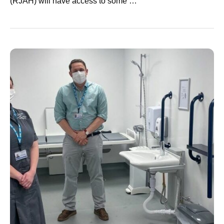
(RJAH) will have access to some …