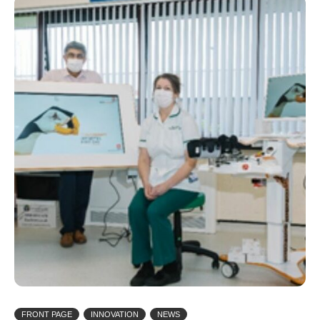
FRONT PAGE
INNOVATION
NEWS