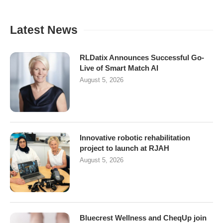
Latest News
RLDatix Announces Successful Go-
Live of Smart Match AI
August 5, 2026
Innovative robotic rehabilitation
project to launch at RJAH
August 5, 2026
Bluecrest Wellness and CheqUp join