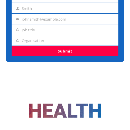
name
Smith
Last
name
johnsmith@example.com
Email
address
Job title
Job
title
Organisation
Organisation
Submit