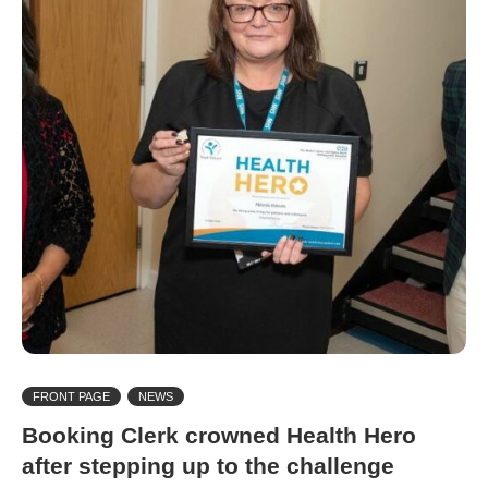
FRONT PAGE
NEWS
Booking Clerk crowned Health Hero
after stepping up to the challenge