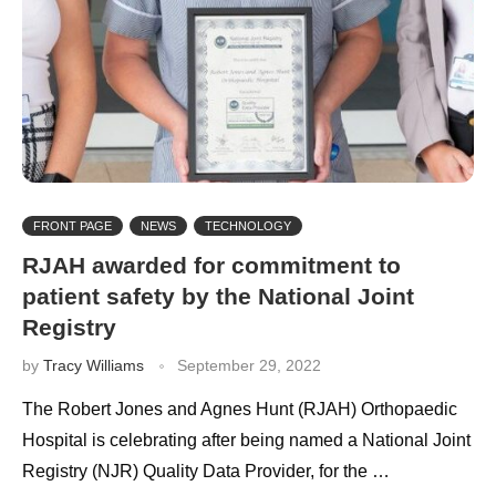
FRONT PAGE
NEWS
TECHNOLOGY
RJAH awarded for commitment to
patient safety by the National Joint
Registry
by
Tracy Williams
September 29, 2022
The Robert Jones and Agnes Hunt (RJAH) Orthopaedic
Hospital is celebrating after being named a National Joint
Registry (NJR) Quality Data Provider, for the …