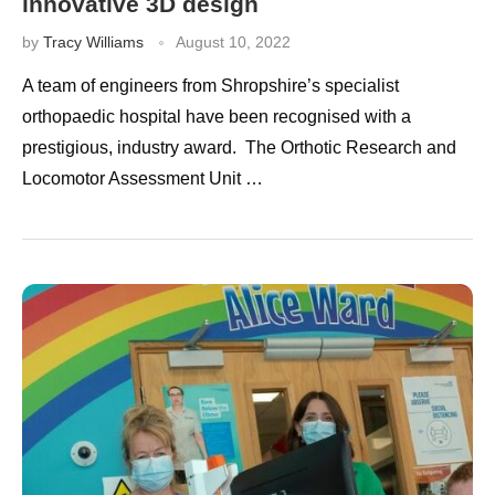
innovative 3D design
by
Tracy Williams
August 10, 2022
A team of engineers from Shropshire’s specialist
orthopaedic hospital have been recognised with a
prestigious, industry award. The Orthotic Research and
Locomotor Assessment Unit …