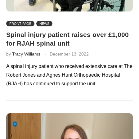
FRONT PAGE
NEWS
Spinal injury patient raises over £1,000
for RJAH spinal unit
by
Tracy Williams
December 13, 2022
A spinal injury patient who received extensive care at The
Robert Jones and Agnes Hunt Orthopaedic Hospital
(RJAH) has continued to support the unit …