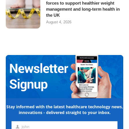
forces to support healthier weight
management and long-term health in
the UK
August 4, 2026
Stay informed with the latest healthcare technology news,
innovations - delivered straight to your inbox.
John
First