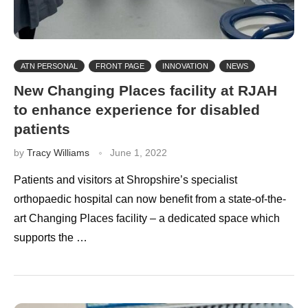
ATN PERSONAL
FRONT PAGE
INNOVATION
NEWS
New Changing Places facility at RJAH
to enhance experience for disabled
patients
by
Tracy Williams
June 1, 2022
Patients and visitors at Shropshire’s specialist
orthopaedic hospital can now benefit from a state-of-the-
art Changing Places facility – a dedicated space which
supports the …