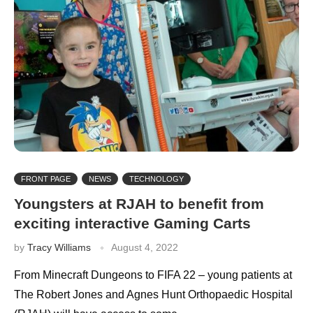
FRONT PAGE
NEWS
TECHNOLOGY
Youngsters at RJAH to benefit from
exciting interactive Gaming Carts
by
Tracy Williams
August 4, 2022
From Minecraft Dungeons to FIFA 22 – young patients at
The Robert Jones and Agnes Hunt Orthopaedic Hospital