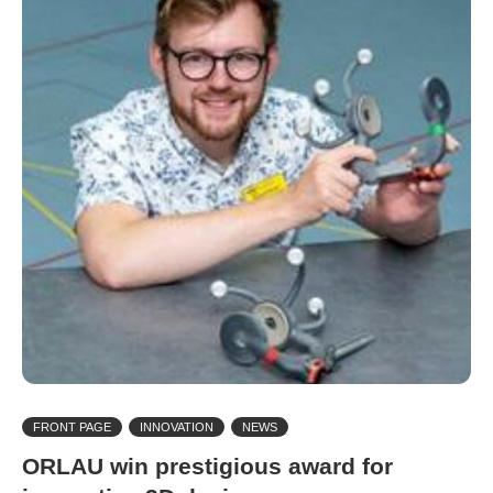
FRONT PAGE
INNOVATION
NEWS
ORLAU win prestigious award for