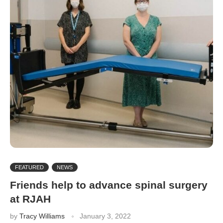
FEATURED
NEWS
Friends help to advance spinal surgery
at RJAH
by
Tracy Williams
January 3, 2022