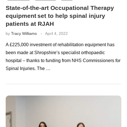
State-of-the-art Occupational Therapy
equipment set to help spinal injury
patients at RJAH
by
Tracy Williams
April 4, 2022
A £225,000 investment of rehabilitation equipment has
been made at Shropshire’s specialist orthopaedic
hospital – thanks to funding from NHS Commissioners for
Spinal Injuries. The …