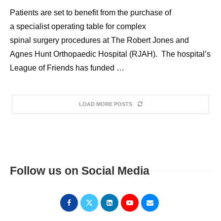
Patients are set to benefit from the purchase of
a specialist operating table for complex
spinal surgery procedures at The Robert Jones and
Agnes Hunt Orthopaedic Hospital (RJAH). The hospital’s
League of Friends has funded …
LOAD MORE POSTS
Follow us on Social Media