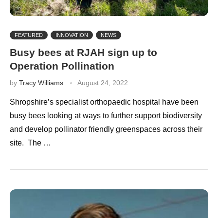
FEATURED
INNOVATION
NEWS
Busy bees at RJAH sign up to
Operation Pollination
by
Tracy Williams
August 24, 2022
Shropshire’s specialist orthopaedic hospital have been
busy bees looking at ways to further support biodiversity
and develop pollinator friendly greenspaces across their
site. The …