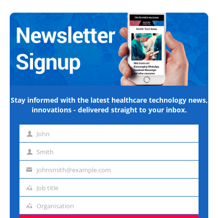
Stay informed with the latest healthcare technology news,
innovations - delivered straight to your inbox.
John
First
name
Smith
Last
name
johnsmith@example.com
Email
address
Job title
Job
title
Organisation
Organisation