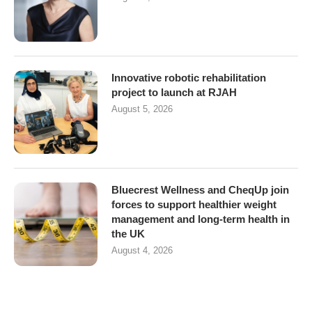
Innovative robotic rehabilitation
project to launch at RJAH
August 5, 2026
Bluecrest Wellness and CheqUp join
forces to support healthier weight
management and long-term health in
the UK
August 4, 2026