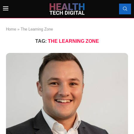
Home
»
The Learning Zone
TAG:
THE LEARNING ZONE