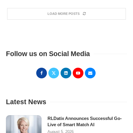
LOAD MORE POSTS
Follow us on Social Media
Latest News
RLDatix Announces Successful Go-
Live of Smart Match AI
August 5, 2026