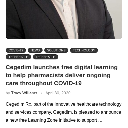
COVID-19
NEWS
SOLUTIONS
TECHNOLOGY
TELEHEALTH
TELEHEALTH
Cegedim launches free digital learning
to help pharmacists deliver ongoing
care throughout COVID-19
by
Tracy Williams
April 30, 2020
Cegedim Rx, part of the innovative healthcare technology
and services company, Cegedim, is pleased to announce
a new free Learning Zone initiative to support …