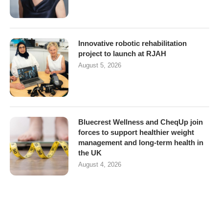
Innovative robotic rehabilitation
project to launch at RJAH
August 5, 2026
Bluecrest Wellness and CheqUp join
forces to support healthier weight
management and long-term health in
the UK
August 4, 2026