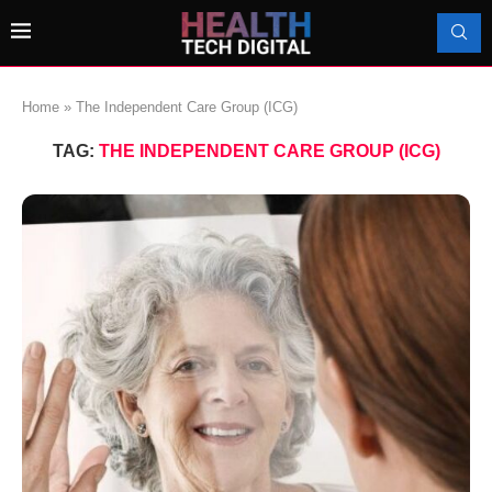
Home
»
The Independent Care Group (ICG)
TAG:
THE INDEPENDENT CARE GROUP (ICG)