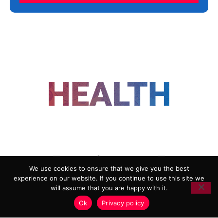
FOLLOW US
We use cookies to ensure that we give you the best
experience on our website. If you continue to use this site we
ADVERTISING
COOKIE POLICY
will assume that you are happy with it.
PRIVACY POLICY
TERMS AND CONDITIONS
Ok
Privacy policy
HEALTHTECH MARKETING AGENCY