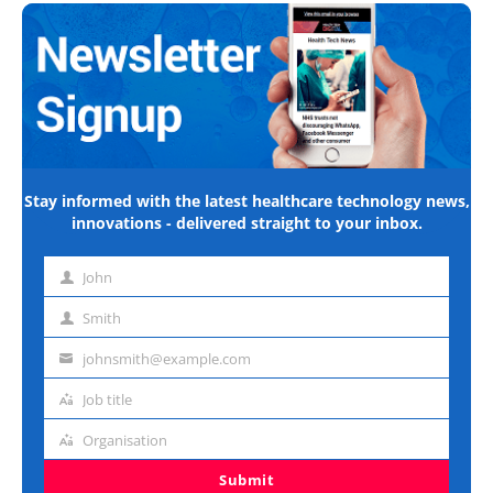
Stay informed with the latest healthcare technology news,
innovations - delivered straight to your inbox.
John
First
name
Smith
Last
name
johnsmith@example.com
Email
address
Job title
Job
title
Organisation
Organisation
Submit