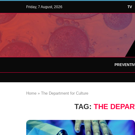
Friday, 7 August, 2026
TV
PREVENTI
Home
»
The Department for Culture
TAG:
THE DEPA