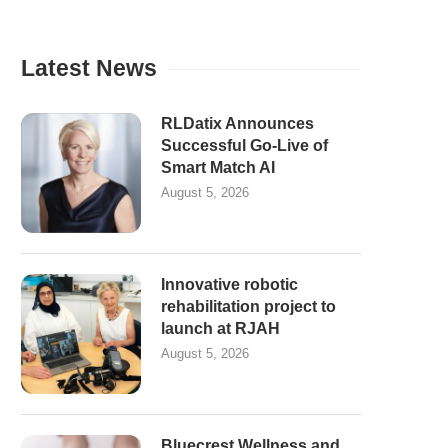
Latest News
RLDatix Announces
Successful Go-Live of
Smart Match AI
August 5, 2026
Innovative robotic
rehabilitation project to
launch at RJAH
August 5, 2026
Bluecrest Wellness and