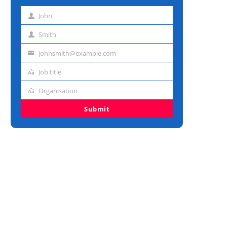
John
First
name
Smith
Last
name
johnsmith@example.com
Email
address
Job title
Job
title
Organisation
Organisation
Submit