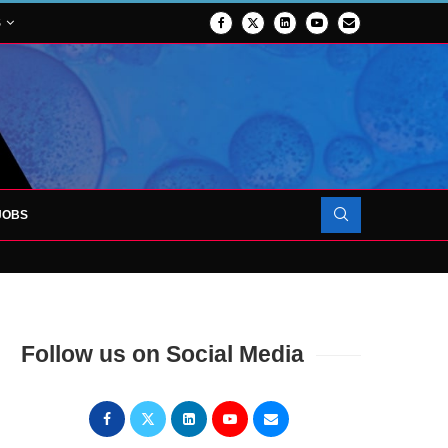
S
JOBS
OJECT TO LAUNCH AT RJAH
Follow us on Social Media