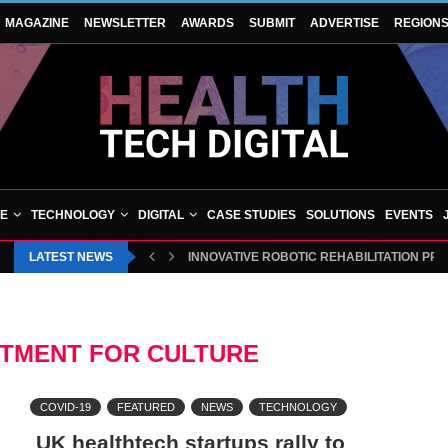
MAGAZINE
NEWSLETTER
AWARDS
SUBMIT
ADVERTISE
REGION
VE
TECHNOLOGY
DIGITAL
CASE STUDIES
SOLUTIONS
EVENTS
LATEST NEWS
INNOVATIVE ROBOTIC REHABILITATION PR
RTMENT FOR CULTURE
COVID-19
FEATURED
NEWS
TECHNOLOGY
UK healthtech startups rally to