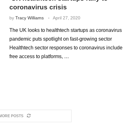
coronavirus crisis
by
Tracy Williams
April 27, 2020
The UK looks to healthtech startups as coronavirus
pandemic puts spotlight on fast-growing sector
Healthtech sector responses to coronavirus include
free access to platforms, …
MORE POSTS