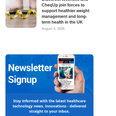
CheqUp join forces to
support healthier weight
management and long-
term health in the UK
August 4, 2026
Stay informed with the latest healthcare
technology news, innovations - delivered
straight to your inbox.