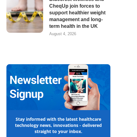
CheqUp join forces to
support healthier weight
management and long-
term health in the UK
August 4, 2026
Stay informed with the latest healthcare
technology news, innovations - delivered
straight to your inbox.