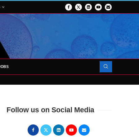
S
JOBS
OJECT TO LAUNCH AT RJAH
Follow us on Social Media