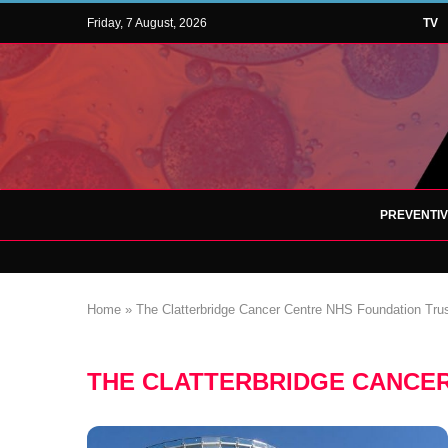
Friday, 7 August, 2026
TV
PREVENTI
Home
»
The Clatterbridge Cancer Centre NHS Foundation Tru
THE CLATTERBRIDGE CANCER