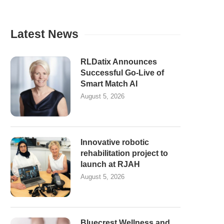
Latest News
RLDatix Announces
Successful Go-Live of
Smart Match AI
August 5, 2026
Innovative robotic
rehabilitation project to
launch at RJAH
August 5, 2026
Bluecrest Wellness and