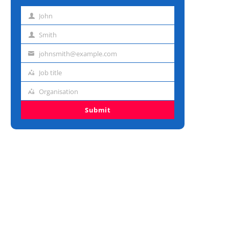
John
First
name
Smith
Last
name
johnsmith@example.com
Email
address
Job title
Job
title
Organisation
Organisation
Submit