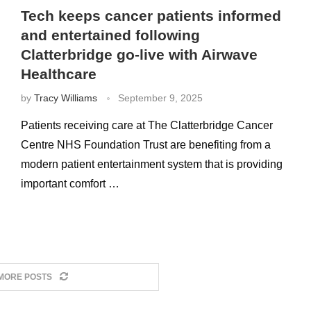
Tech keeps cancer patients informed
and entertained following
Clatterbridge go-live with Airwave
Healthcare
by
Tracy Williams
September 9, 2025
Patients receiving care at The Clatterbridge Cancer
Centre NHS Foundation Trust are benefiting from a
modern patient entertainment system that is providing
important comfort …
MORE POSTS