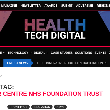
MAGAZINE
NEWSLETTER
AWARDS
SUBMIT
ADVERTISE
REGION
VE
TECHNOLOGY
DIGITAL
CASE STUDIES
SOLUTIONS
EVENTS
LATEST NEWS
INNOVATIVE ROBOTIC REHABILITATION PR
st
TAG:
 CENTRE NHS FOUNDATION TRUST
FRONT PAGE
INNOVATION
NEWS