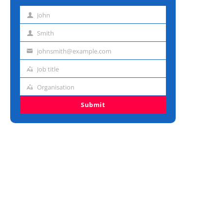
John
First
name
Smith
Last
name
johnsmith@example.com
Email
address
Job title
Job
title
Organisation
Organisation
Submit