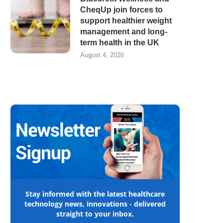
CheqUp join forces to
support healthier weight
management and long-
term health in the UK
August 4, 2026
Stay informed with the latest healthcare
technology news, innovations - delivered
straight to your inbox.