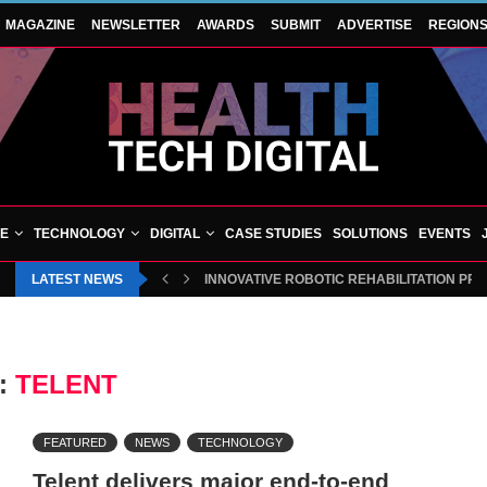
MAGAZINE
NEWSLETTER
AWARDS
SUBMIT
ADVERTISE
REGION
VE
TECHNOLOGY
DIGITAL
CASE STUDIES
SOLUTIONS
EVENTS
LATEST NEWS
INNOVATIVE ROBOTIC REHABILITATION PR
:
TELENT
FEATURED
NEWS
TECHNOLOGY
Telent delivers major end-to-end