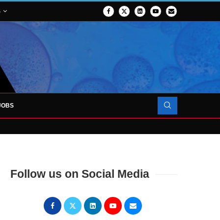
S
JOBS
OJECT TO LAUNCH AT RJAH
Follow us on Social Media