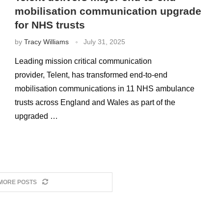
mobilisation communication upgrade
for NHS trusts
by
Tracy Williams
July 31, 2025
Leading mission critical communication
provider, Telent, has transformed end-to-end
mobilisation communications in 11 NHS ambulance
trusts across England and Wales as part of the
upgraded …
MORE POSTS