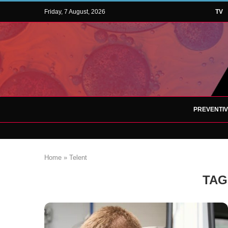
Friday, 7 August, 2026
TV
PREVENTI
Home
»
Telent
TAG