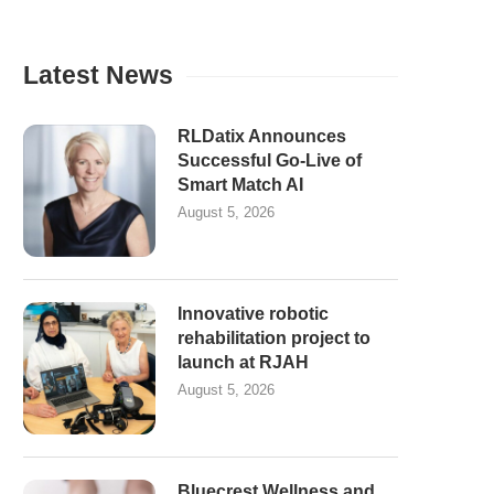
Latest News
RLDatix Announces
Successful Go-Live of
Smart Match AI
August 5, 2026
Innovative robotic
rehabilitation project to
launch at RJAH
August 5, 2026
Bluecrest Wellness and