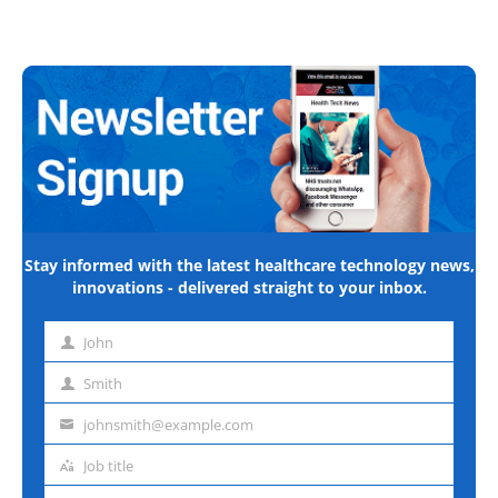
Stay informed with the latest healthcare technology news,
innovations - delivered straight to your inbox.
John
First
name
Smith
Last
name
johnsmith@example.com
Email
address
Job title
Job
title