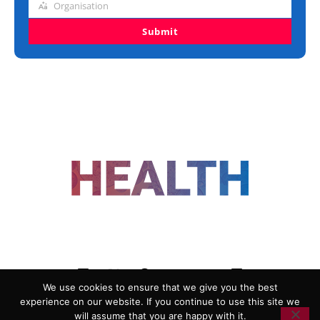
Organisation
Organisation
Submit
FOLLOW US
We use cookies to ensure that we give you the best
experience on our website. If you continue to use this site we
ADVERTISING
COOKIE POLICY
will assume that you are happy with it.