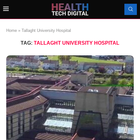
Home
»
Tallaght University Hospital
TAG:
TALLAGHT UNIVERSITY HOSPITAL