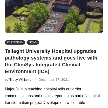
IT SYSTEMS
NEWS
Tallaght University Hospital upgrades
pathology systems and goes live with
the CliniSys Integrated Clinical
Environment (ICE)
by
Tracy Williams
December 17, 2021
Major Dublin teaching hospital rolls out order
communications and results reporting as part of a digital
transformation project Development will enable