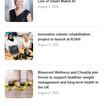
Live of Smart Match AI
August 5, 2026
Innovative robotic rehabilitation
project to launch at RJAH
August 5, 2026
Bluecrest Wellness and CheqUp join
forces to support healthier weight
management and long-term health in
the UK
August 4, 2026