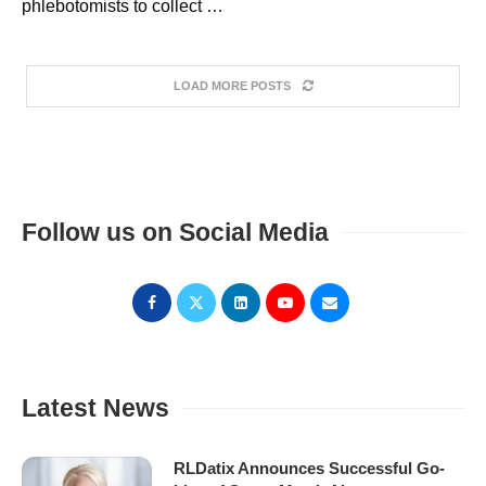
phlebotomists to collect …
LOAD MORE POSTS
Follow us on Social Media
Latest News
RLDatix Announces Successful Go-