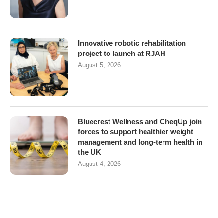
Innovative robotic rehabilitation
project to launch at RJAH
August 5, 2026
Bluecrest Wellness and CheqUp join
forces to support healthier weight
management and long-term health in
the UK
August 4, 2026