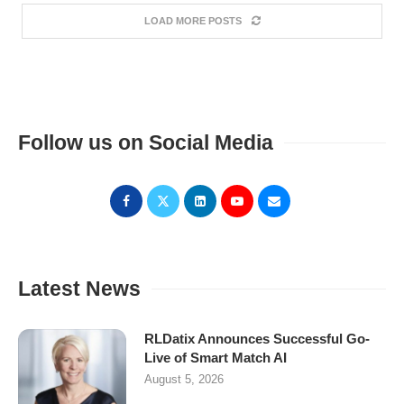
LOAD MORE POSTS
Follow us on Social Media
Latest News
RLDatix Announces Successful Go-
Live of Smart Match AI
August 5, 2026