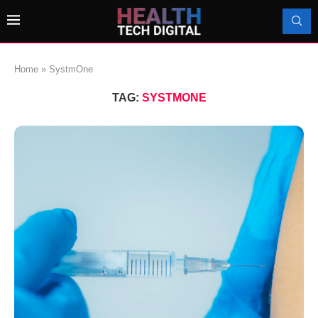
Home
»
SystmOne
TAG:
SYSTMONE