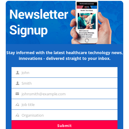
Stay informed with the latest healthcare technology news,
innovations - delivered straight to your inbox.
John
First
name
Smith
Last
name
johnsmith@example.com
Email
address
Job title
Job
title
Organisation
Organisation
Submit