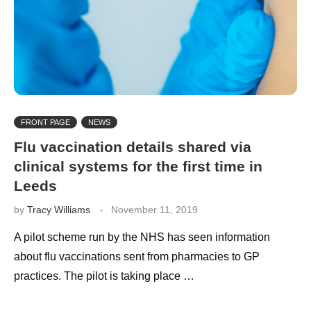
FRONT PAGE
NEWS
Flu vaccination details shared via
clinical systems for the first time in
Leeds
by
Tracy Williams
November 11, 2019
A pilot scheme run by the NHS has seen information
about flu vaccinations sent from pharmacies to GP
practices. The pilot is taking place …