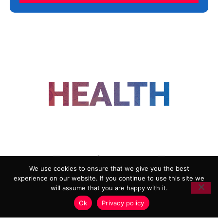
FOLLOW US
We use cookies to ensure that we give you the best
experience on our website. If you continue to use this site we
ADVERTISING
COOKIE POLICY
will assume that you are happy with it.
PRIVACY POLICY
TERMS AND CONDITIONS
Ok
Privacy policy
HEALTHTECH MARKETING AGENCY