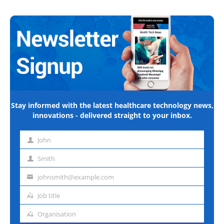
Stay informed with the latest healthcare technology news,
innovations - delivered straight to your inbox.
John
First
name
Smith
Last
name
johnsmith@example.com
Email
address
Job title
Job
title
Organisation
Organisation