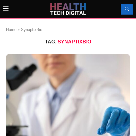
Home
»
SynaptixBio
TAG:
SYNAPTIXBIO