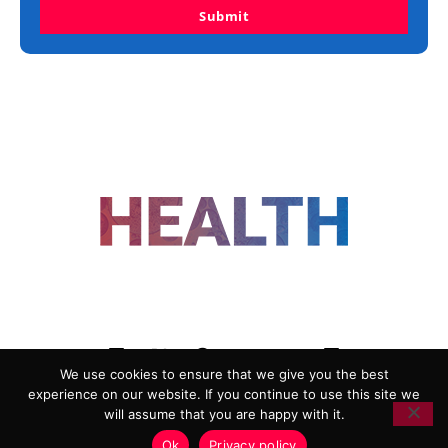
Submit
FOLLOW US
We use cookies to ensure that we give you the best
experience on our website. If you continue to use this site we
ADVERTISING
COOKIE POLICY
will assume that you are happy with it.
PRIVACY POLICY
TERMS AND CONDITIONS
Ok
Privacy policy