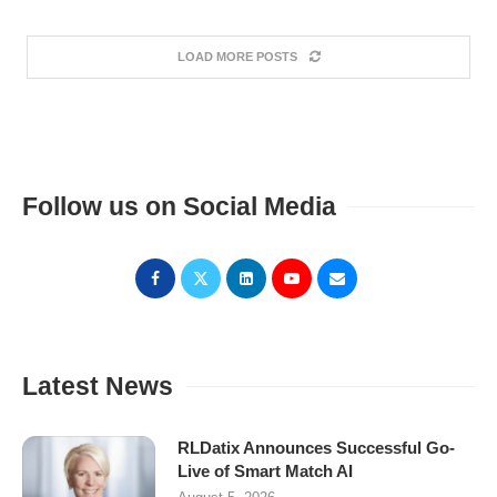
LOAD MORE POSTS
Follow us on Social Media
Latest News
RLDatix Announces Successful Go-
Live of Smart Match AI