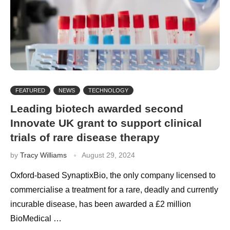
FEATURED
NEWS
TECHNOLOGY
Leading biotech awarded second
Innovate UK grant to support clinical
trials of rare disease therapy
by
Tracy Williams
August 29, 2024
Oxford-based SynaptixBio, the only company licensed to
commercialise a treatment for a rare, deadly and currently
incurable disease, has been awarded a £2 million
BioMedical …