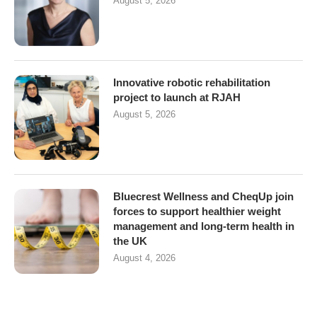
August 5, 2026
Innovative robotic rehabilitation
project to launch at RJAH
August 5, 2026
Bluecrest Wellness and CheqUp join
forces to support healthier weight
management and long-term health in
the UK
August 4, 2026