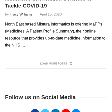
Tackle COVID-19
by
Tracy Williams
April 15, 2020
North East based Mistura Informatics is offering MaPPs
(Medicines: A Patient Profile Summary), their online
resource that provides up-to-date medicine information to
the NHS …
LOAD MORE POSTS
Follow us on Social Media