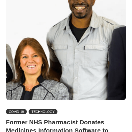
COVID-19
TECHNOLOGY
Former NHS Pharmacist Donates
Medicines Information Software to