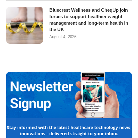
Bluecrest Wellness and CheqUp join
forces to support healthier weight
management and long-term health in
the UK
August 4, 2026
Stay informed with the latest healthcare technology news,
innovations - delivered straight to your inbox.