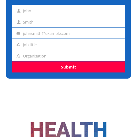
John
First
name
Smith
Last
name
johnsmith@example.com
Email
address
Job title
Job
title
Organisation
Organisation
Submit