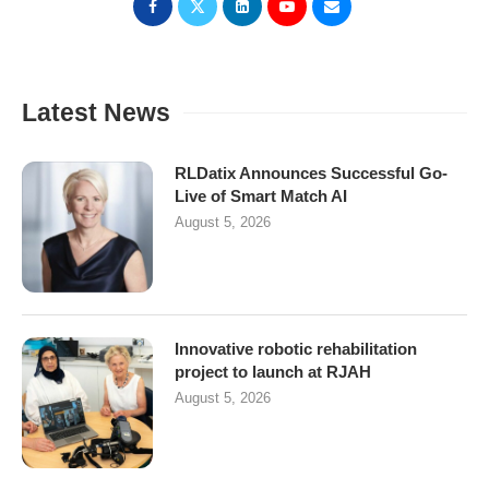
Latest News
RLDatix Announces Successful Go-
Live of Smart Match AI
August 5, 2026
Innovative robotic rehabilitation
project to launch at RJAH
August 5, 2026