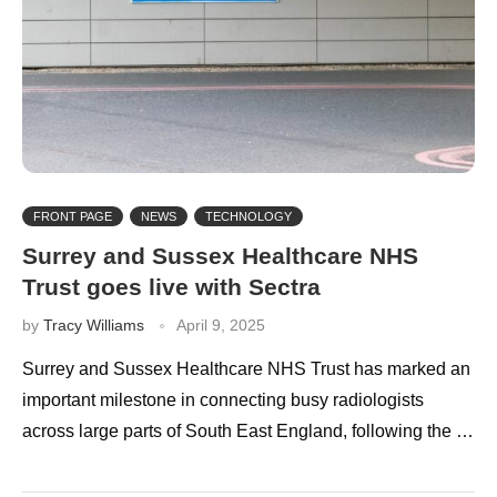
FRONT PAGE
NEWS
TECHNOLOGY
Surrey and Sussex Healthcare NHS
Trust goes live with Sectra
by
Tracy Williams
April 9, 2025
Surrey and Sussex Healthcare NHS Trust has marked an
important milestone in connecting busy radiologists
across large parts of South East England, following the …