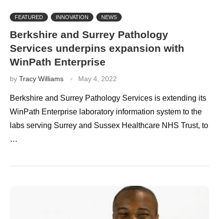
FEATURED
INNOVATION
NEWS
Berkshire and Surrey Pathology
Services underpins expansion with
WinPath Enterprise
by
Tracy Williams
May 4, 2022
Berkshire and Surrey Pathology Services is extending its
WinPath Enterprise laboratory information system to the
labs serving Surrey and Sussex Healthcare NHS Trust, to
…