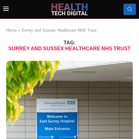
Home
»
Surrey and Sussex Healthcare NHS Trust
TAG:
SURREY AND SUSSEX HEALTHCARE NHS TRUST