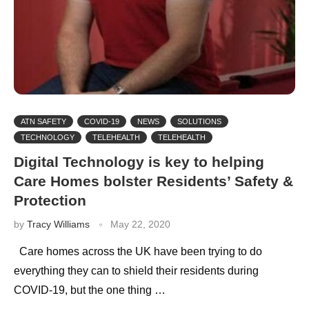
ATN SAFETY
COVID-19
NEWS
SOLUTIONS
TECHNOLOGY
TELEHEALTH
TELEHEALTH
Digital Technology is key to helping
Care Homes bolster Residents’ Safety &
Protection
by
Tracy Williams
May 22, 2020
Care homes across the UK have been trying to do
everything they can to shield their residents during
COVID-19, but the one thing …