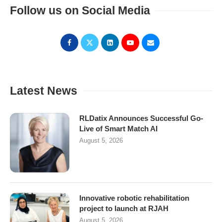
Follow us on Social Media
Latest News
RLDatix Announces Successful Go-
Live of Smart Match AI
August 5, 2026
Innovative robotic rehabilitation
project to launch at RJAH
August 5, 2026