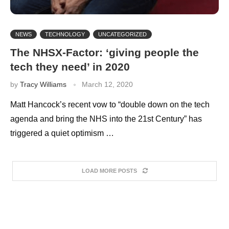
NEWS
TECHNOLOGY
UNCATEGORIZED
The NHSX-Factor: ‘giving people the
tech they need’ in 2020
by
Tracy Williams
March 12, 2020
Matt Hancock’s recent vow to “double down on the tech
agenda and bring the NHS into the 21st Century” has
triggered a quiet optimism …
LOAD MORE POSTS