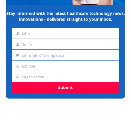
Stay informed with the latest healthcare technology news,
innovations - delivered straight to your inbox.
John
First
name
Smith
Last
name
johnsmith@example.com
Email
address
Job title
Job
title
Organisation
Organisation
Submit