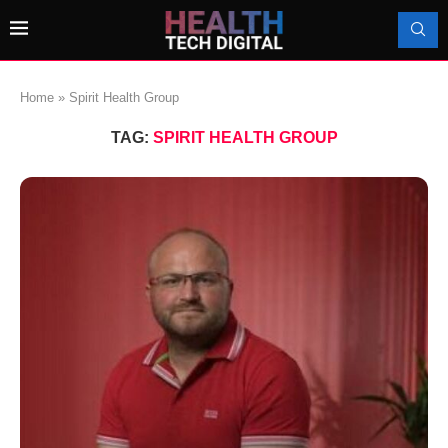
Home
»
Spirit Health Group
TAG:
SPIRIT HEALTH GROUP