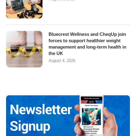
Bluecrest Wellness and CheqUp join
forces to support healthier weight
management and long-term health in
the UK
August 4, 2026