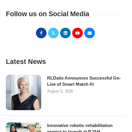
Follow us on Social Media
Latest News
RLDatix Announces Successful Go-
Live of Smart Match AI
August 5, 2026
Innovative robotic rehabilitation
project to launch at RJAH