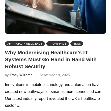
ARTIFICIAL INTELLIGENCE
FRONT PAGE
NEWS
Why Modernising Healthcare’s IT
Systems Must Go Hand in Hand with
Robust Security
by
Tracy Williams
September 9, 2025
Innovations in mobile technology and automation have
created new pathways for smarter, more connected care.
Our latest industry report revealed the UK’s healthcare
sector …