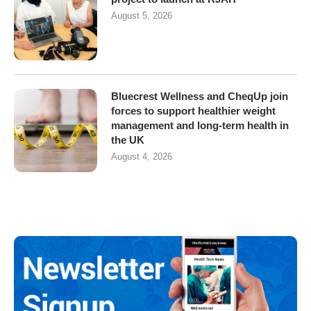
August 5, 2026
Bluecrest Wellness and CheqUp join
forces to support healthier weight
management and long-term health in
the UK
August 4, 2026