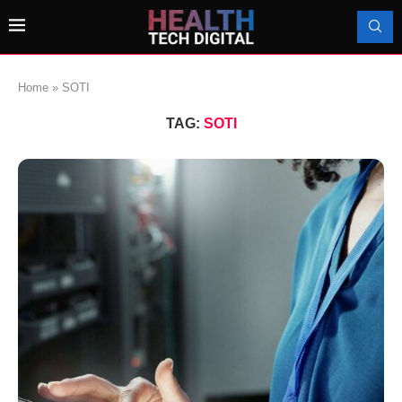
Home
»
SOTI
TAG:
SOTI