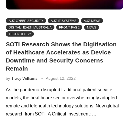
AUZ CYBER SECURITY
AUZ IT SYSTEMS
AUZ NEWS
DIGITAL HEALTH AUSTRALIA
FRONT PAGE
NEWS
TECHNOLOGY
SOTI Research Shows the Digitisation
of Healthcare Accelerates as Device
Downtime and Security Concerns
Remain
by
Tracy Williams
August 12, 2022
As the pandemic disrupted traditional patient service
models, the healthcare sector overwhelmingly adopted
remote and telehealth technology solutions. New global
research from SOTI, A Critical Investment: …