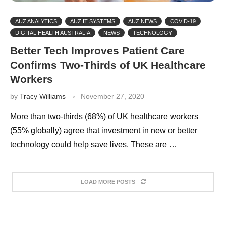
AUZ ANALYTICS
AUZ IT SYSTEMS
AUZ NEWS
COVID-19
DIGITAL HEALTH AUSTRALIA
NEWS
TECHNOLOGY
Better Tech Improves Patient Care
Confirms Two-Thirds of UK Healthcare
Workers
by
Tracy Williams
November 27, 2020
More than two-thirds (68%) of UK healthcare workers
(55% globally) agree that investment in new or better
technology could help save lives. These are …
LOAD MORE POSTS