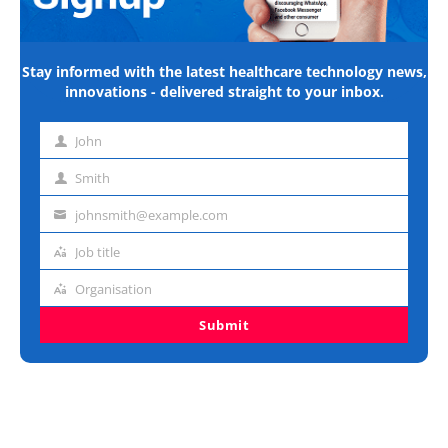
Stay informed with the latest healthcare technology news,
innovations - delivered straight to your inbox.
John
First
name
Smith
Last
name
johnsmith@example.com
Email
address
Job title
Job
title
Organisation
Organisation
Submit