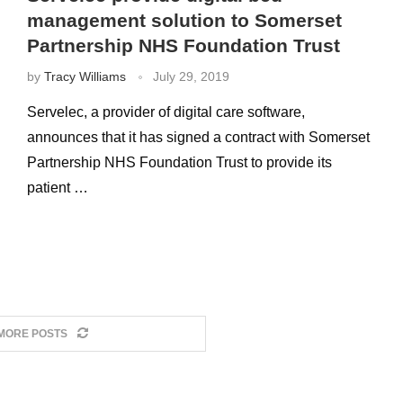
management solution to Somerset
Partnership NHS Foundation Trust
by
Tracy Williams
July 29, 2019
Servelec, a provider of digital care software,
announces that it has signed a contract with Somerset
Partnership NHS Foundation Trust to provide its
patient …
MORE POSTS