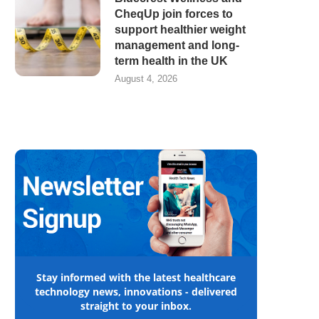
CheqUp join forces to
support healthier weight
management and long-
term health in the UK
August 4, 2026
Stay informed with the latest healthcare
technology news, innovations - delivered
straight to your inbox.