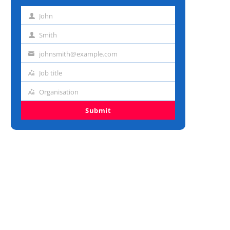
John
First
name
Smith
Last
name
johnsmith@example.com
Email
address
Job title
Job
title
Organisation
Organisation
Submit