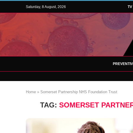
Saturday, 8 August, 2026
TV
PREVENTI
Home
»
Somerset Partnership NHS Foundation Trust
TAG:
SOMERSET PARTNER