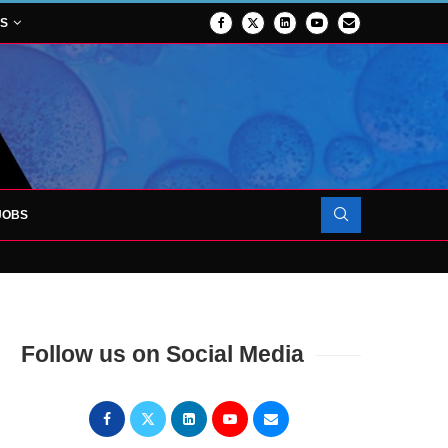
NS
JOBS
OJECT TO LAUNCH AT RJAH
Follow us on Social Media