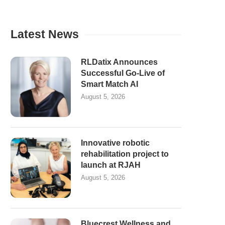
Latest News
RLDatix Announces
Successful Go-Live of
Smart Match AI
August 5, 2026
Innovative robotic
rehabilitation project to
launch at RJAH
August 5, 2026
Bluecrest Wellness and