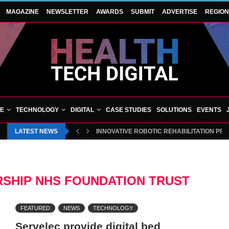
MAGAZINE
NEWSLETTER
AWARDS
SUBMIT
ADVERTISE
REGIO
VE
TECHNOLOGY
DIGITAL
CASE STUDIES
SOLUTIONS
EVENTS
LATEST NEWS
INNOVATIVE ROBOTIC REHABILITATION PR
SHIP NHS FOUNDATION TRUST
FEATURED
NEWS
TECHNOLOGY
Servelec provide digital bed