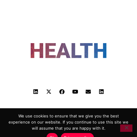
FOLLOW US
ADVERTISING
COOKIE POLICY
PRIVACY POLICY
TERMS AND CONDITIONS
We use cookies to ensure that we give you the best
HEALTHTECH MARKETING AGENCY
experience on our website. If you continue to use this site we
will assume that you are happy with it.
Copyright 2018-2026 |
Reborn Marketing Ltd
| All Rights