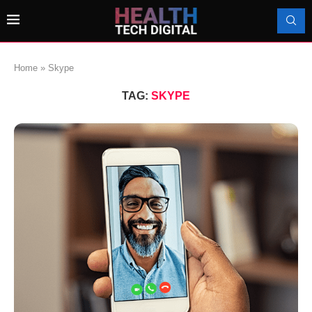
Home
»
Skype
TAG:
SKYPE