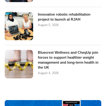
Innovative robotic rehabilitation
project to launch at RJAH
August 5, 2026
Bluecrest Wellness and CheqUp join
forces to support healthier weight
management and long-term health in
the UK
August 4, 2026