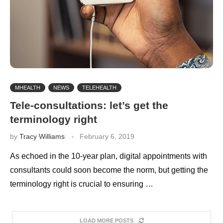
MHEALTH
NEWS
TELEHEALTH
Tele-consultations: let’s get the
terminology right
by
Tracy Williams
February 6, 2019
As echoed in the 10-year plan, digital appointments with
consultants could soon become the norm, but getting the
terminology right is crucial to ensuring …
LOAD MORE POSTS