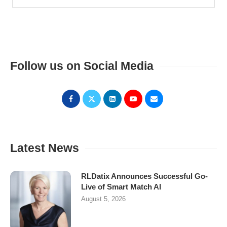
Follow us on Social Media
Latest News
RLDatix Announces Successful Go-
Live of Smart Match AI
August 5, 2026