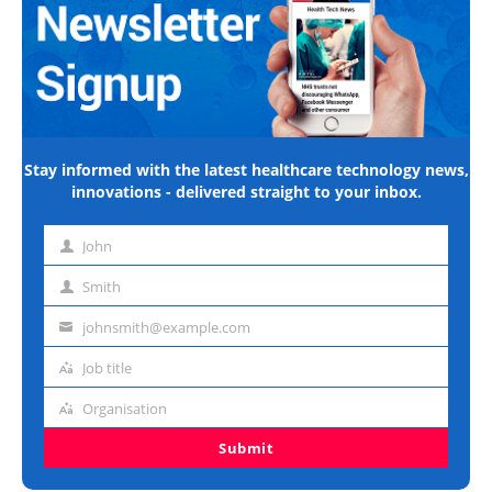
Stay informed with the latest healthcare technology news,
innovations - delivered straight to your inbox.
John
First
name
Smith
Last
name
johnsmith@example.com
Email
address
Job title
Job
title
Organisation
Organisation
Submit