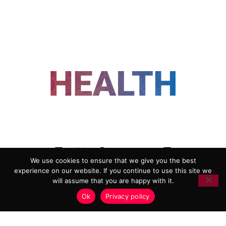
FOLLOW US
We use cookies to ensure that we give you the best
experience on our website. If you continue to use this site we
ADVERTISING
COOKIE POLICY
will assume that you are happy with it.
PRIVACY POLICY
TERMS AND CONDITIONS
Ok
Privacy policy
HEALTHTECH MARKETING AGENCY
Copyright 2018-2026 |
Reborn Marketing Ltd
| All Rights