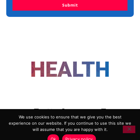
Submit
FOLLOW US
We use cookies to ensure that we give you the best
experience on our website. If you continue to use this site we
ADVERTISING
COOKIE POLICY
will assume that you are happy with it.
PRIVACY POLICY
TERMS AND CONDITIONS
Ok
Privacy policy