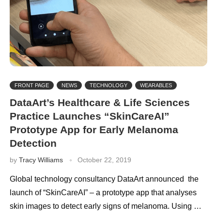
FRONT PAGE
NEWS
TECHNOLOGY
WEARABLES
DataArt’s Healthcare & Life Sciences
Practice Launches “SkinCareAI”
Prototype App for Early Melanoma
Detection
by
Tracy Williams
October 22, 2019
Global technology consultancy DataArt announced the
launch of “SkinCareAI” – a prototype app that analyses
skin images to detect early signs of melanoma. Using …