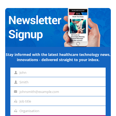
Stay informed with the latest healthcare technology news,
innovations - delivered straight to your inbox.
John
First
name
Smith
Last
name
johnsmith@example.com
Email
address
Job title
Job
title
Organisation
Organisation