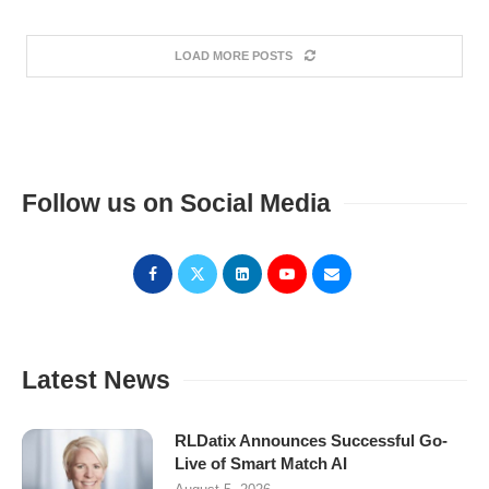
LOAD MORE POSTS
Follow us on Social Media
Latest News
RLDatix Announces Successful Go-
Live of Smart Match AI