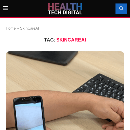
Home
»
SkinCareAI
TAG:
SKINCAREAI