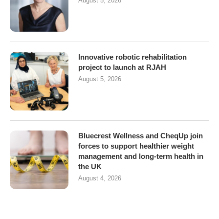
August 5, 2026
Innovative robotic rehabilitation
project to launch at RJAH
August 5, 2026
Bluecrest Wellness and CheqUp join
forces to support healthier weight
management and long-term health in
the UK
August 4, 2026