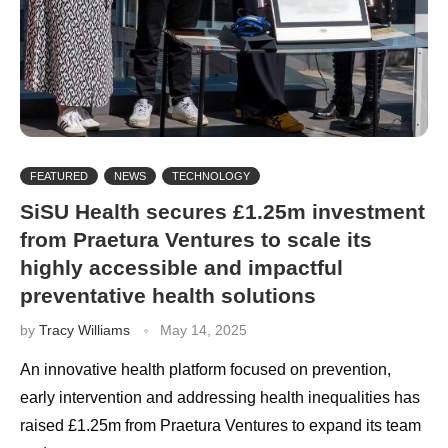
FEATURED
NEWS
TECHNOLOGY
SiSU Health secures £1.25m investment
from Praetura Ventures to scale its
highly accessible and impactful
preventative health solutions
by
Tracy Williams
May 14, 2025
An innovative health platform focused on prevention,
early intervention and addressing health inequalities has
raised £1.25m from Praetura Ventures to expand its team