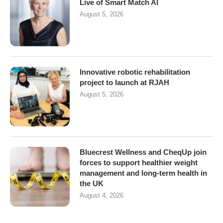
Live of Smart Match AI
August 5, 2026
Innovative robotic rehabilitation
project to launch at RJAH
August 5, 2026
Bluecrest Wellness and CheqUp join
forces to support healthier weight
management and long-term health in
the UK
August 4, 2026