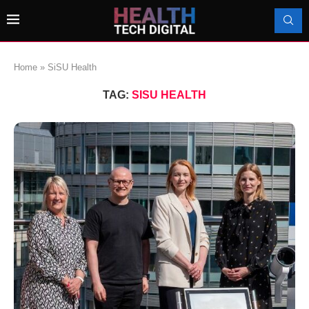
Home
»
SiSU Health
TAG:
SISU HEALTH