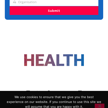
Organisation
Organisation
Submit
FOLLOW US
We use cookies to ensure that we give you the best
experience on our website. If you continue to use this site we
ADVERTISING
COOKIE POLICY
will assume that you are happy with it.