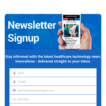
Stay informed with the latest healthcare technology news,
innovations - delivered straight to your inbox.
John
First
name
Smith
Last
name
johnsmith@example.com
Email
address
Job title
Job
title