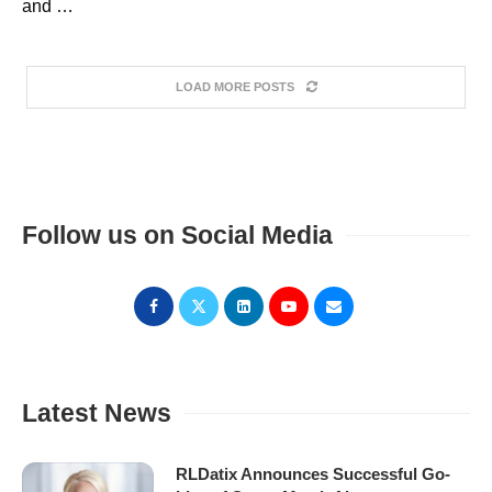
and …
LOAD MORE POSTS
Follow us on Social Media
Latest News
RLDatix Announces Successful Go-