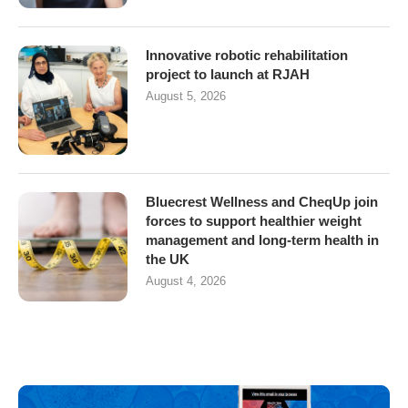
Innovative robotic rehabilitation
project to launch at RJAH
August 5, 2026
Bluecrest Wellness and CheqUp join
forces to support healthier weight
management and long-term health in
the UK
August 4, 2026