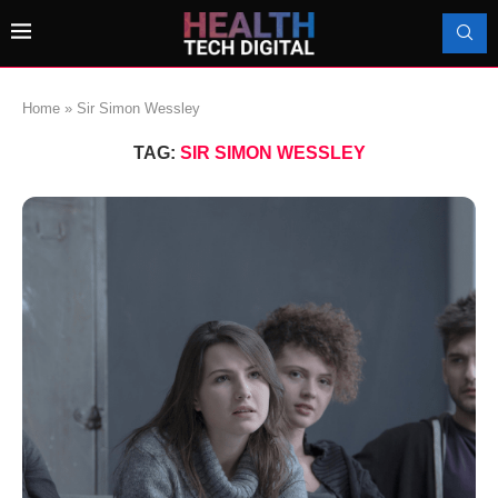
Home
»
Sir Simon Wessley
TAG:
SIR SIMON WESSLEY