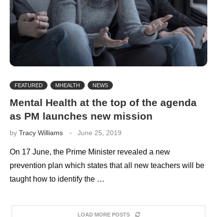
FEATURED
MHEALTH
NEWS
Mental Health at the top of the agenda
as PM launches new mission
by
Tracy Williams
June 25, 2019
On 17 June, the Prime Minister revealed a new
prevention plan which states that all new teachers will be
taught how to identify the …
LOAD MORE POSTS