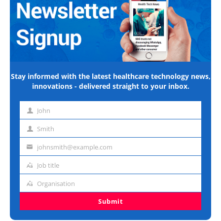
Stay informed with the latest healthcare technology news,
innovations - delivered straight to your inbox.
John
First
name
Smith
Last
name
johnsmith@example.com
Email
address
Job title
Job
title
Organisation
Organisation
Submit