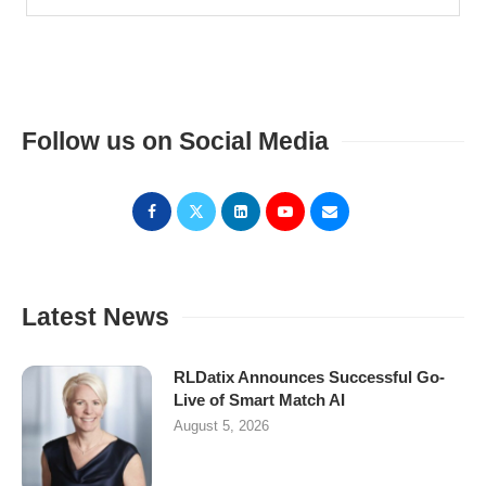
Follow us on Social Media
Latest News
RLDatix Announces Successful Go-
Live of Smart Match AI
August 5, 2026