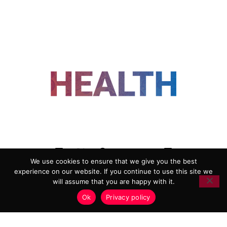
FOLLOW US
We use cookies to ensure that we give you the best
experience on our website. If you continue to use this site we
ADVERTISING
COOKIE POLICY
will assume that you are happy with it.
PRIVACY POLICY
TERMS AND CONDITIONS
Ok
Privacy policy
HEALTHTECH MARKETING AGENCY
Copyright 2018-2026 |
Reborn Marketing Ltd
| All Rights