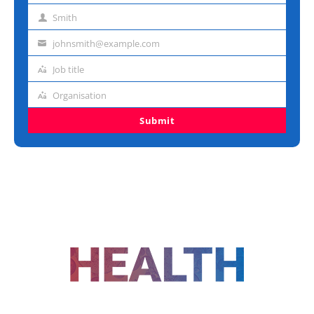
name
Smith
Last
name
johnsmith@example.com
Email
address
Job title
Job
title
Organisation
Organisation
Submit