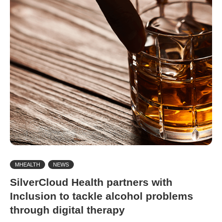
MHEALTH
NEWS
SilverCloud Health partners with
Inclusion to tackle alcohol problems
through digital therapy