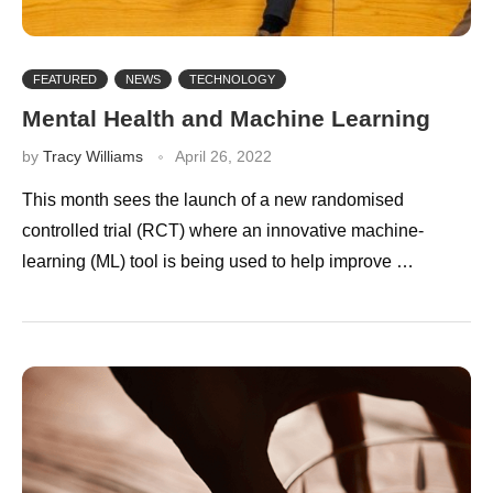
FEATURED
NEWS
TECHNOLOGY
Mental Health and Machine Learning
by
Tracy Williams
April 26, 2022
This month sees the launch of a new randomised
controlled trial (RCT) where an innovative machine-
learning (ML) tool is being used to help improve …