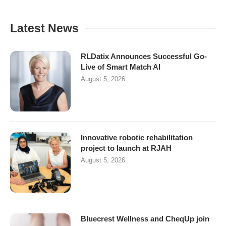
Latest News
RLDatix Announces Successful Go-
Live of Smart Match AI
August 5, 2026
Innovative robotic rehabilitation
project to launch at RJAH
August 5, 2026
Bluecrest Wellness and CheqUp join