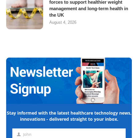
forces to support healthier weight
management and long-term health in
the UK
August 4, 2026
Stay informed with the latest healthcare technology news,
innovations - delivered straight to your inbox.
John
First