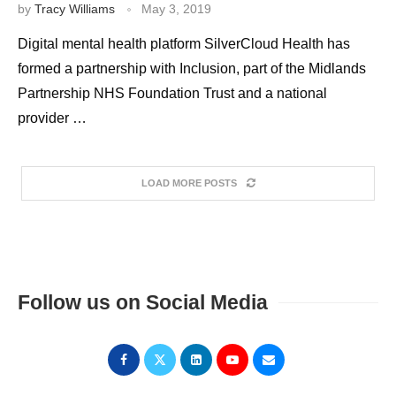
by
Tracy Williams
May 3, 2019
Digital mental health platform SilverCloud Health has
formed a partnership with Inclusion, part of the Midlands
Partnership NHS Foundation Trust and a national
provider …
LOAD MORE POSTS
Follow us on Social Media