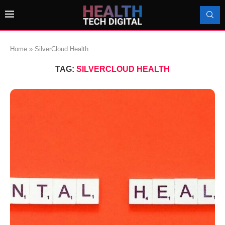
Home
»
SilverCloud Health
TAG:
SILVERCLOUD HEALTH