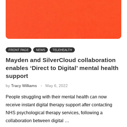
FRONT PAGE
NEWS
TELEHEALTH
Mayden and SilverCloud collaboration
enables ‘Direct to Digital’ mental health
support
by
Tracy Williams
May 6, 2022
People struggling with their mental health can now
receive instant digital therapy support after contacting
NHS psychological therapy services, following a
collaboration between digital …