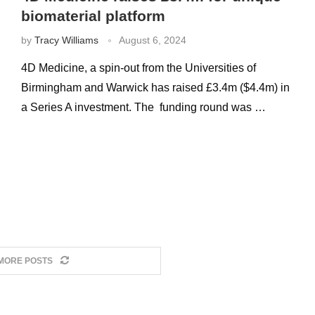
biomaterial platform
by
Tracy Williams
August 6, 2024
4D Medicine, a spin-out from the Universities of
Birmingham and Warwick has raised £3.4m ($4.4m) in
a Series A investment. The funding round was …
MORE POSTS