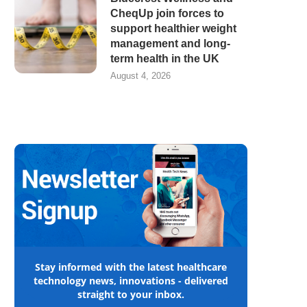
CheqUp join forces to
support healthier weight
management and long-
term health in the UK
August 4, 2026
Stay informed with the latest healthcare
technology news, innovations - delivered
straight to your inbox.