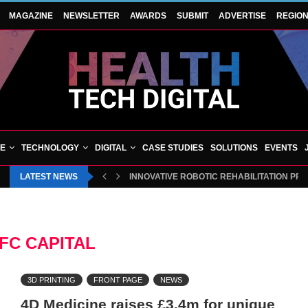
MAGAZINE
NEWSLETTER
AWARDS
SUBMIT
ADVERTISE
REGIO
VE
TECHNOLOGY
DIGITAL
CASE STUDIES
SOLUTIONS
EVENTS
LATEST NEWS
INNOVATIVE ROBOTIC REHABILITATION PR
FC CAPITAL
3D PRINTING
FRONT PAGE
NEWS
4D Medicine raises £3.4m for unique