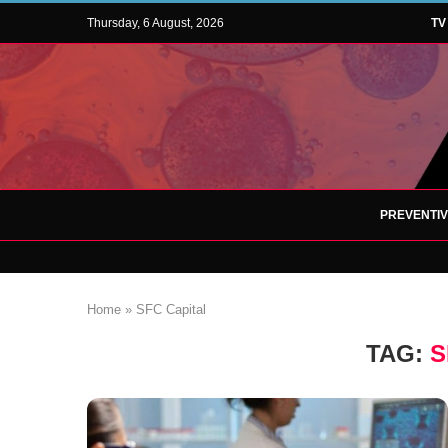
Thursday, 6 August, 2026
TV
PREVENTI
Home
»
SFC Capital
TAG:
S