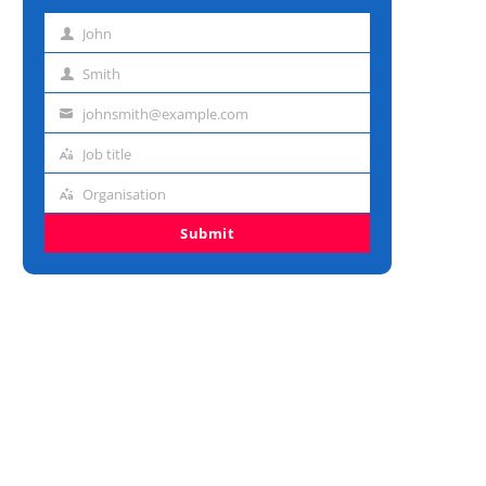
John
First
name
Smith
Last
name
johnsmith@example.com
Email
address
Job title
Job
title
Organisation
Organisation
Submit