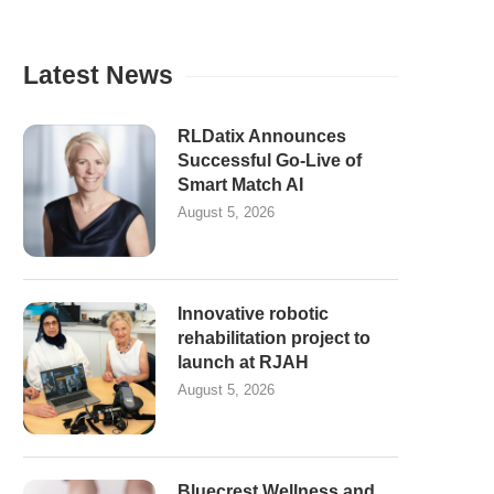
Latest News
RLDatix Announces
Successful Go-Live of
Smart Match AI
August 5, 2026
Innovative robotic
rehabilitation project to
launch at RJAH
August 5, 2026
Bluecrest Wellness and