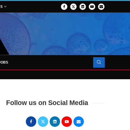
NS
JOBS
OJECT TO LAUNCH AT RJAH
Follow us on Social Media