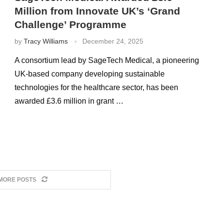
Million from Innovate UK’s ‘Grand
Challenge’ Programme
by
Tracy Williams
December 24, 2025
A consortium lead by SageTech Medical, a pioneering
UK-based company developing sustainable
technologies for the healthcare sector, has been
awarded £3.6 million in grant …
MORE POSTS