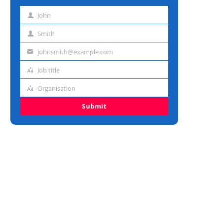
John
First
name
Smith
Last
name
johnsmith@example.com
Email
address
Job title
Job
title
Organisation
Organisation
Submit