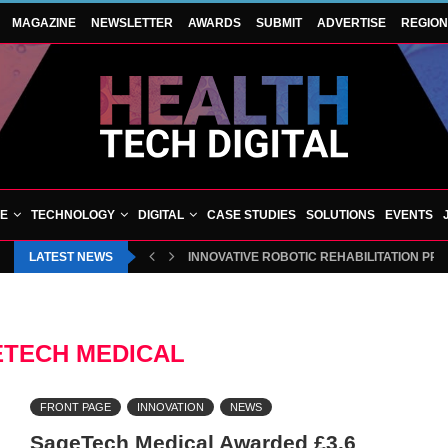
MAGAZINE
NEWSLETTER
AWARDS
SUBMIT
ADVERTISE
REGIO
VE
TECHNOLOGY
DIGITAL
CASE STUDIES
SOLUTIONS
EVENTS
LATEST NEWS
INNOVATIVE ROBOTIC REHABILITATION PR
TECH MEDICAL
FRONT PAGE
INNOVATION
NEWS
SageTech Medical Awarded £3.6