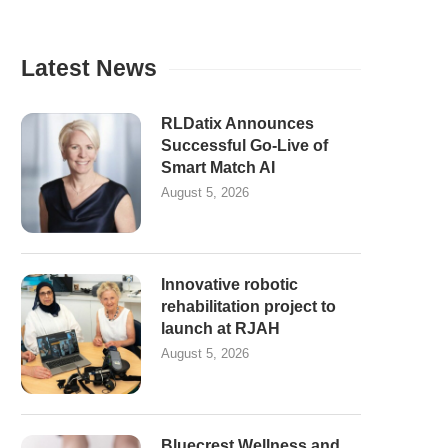
Latest News
RLDatix Announces
Successful Go-Live of
Smart Match AI
August 5, 2026
Innovative robotic
rehabilitation project to
launch at RJAH
August 5, 2026
Bluecrest Wellness and