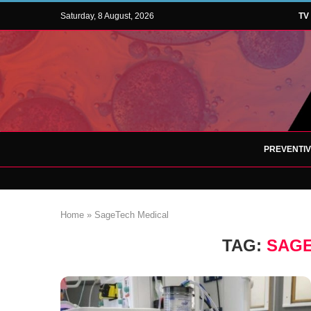
Saturday, 8 August, 2026
TV
PREVENTI
Home
»
SageTech Medical
TAG:
SAGE