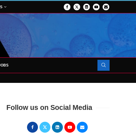
NS
JOBS
OJECT TO LAUNCH AT RJAH
Follow us on Social Media