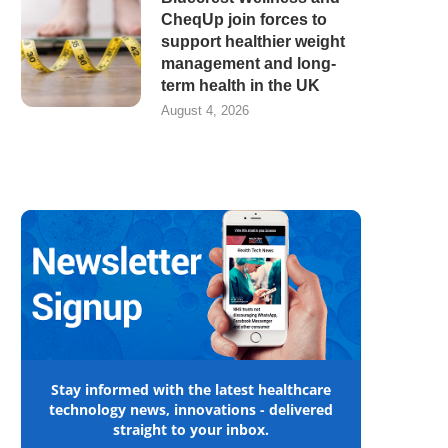
CheqUp join forces to
support healthier weight
management and long-
term health in the UK
August 4, 2026
Stay informed with the latest healthcare
technology news, innovations - delivered
straight to your inbox.