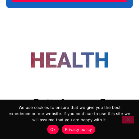
FOLLOW US
We use cookies to ensure that we give you the best
experience on our website. If you continue to use this site we
ADVERTISING
COOKIE POLICY
will assume that you are happy with it.
PRIVACY POLICY
TERMS AND CONDITIONS
Ok
Privacy policy
HEALTHTECH MARKETING AGENCY