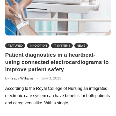
FEATURED
INNOVATION
IT SYSTEMS
NEWS
Patient diagnostics in a heartbeat-
using connected electrocardiograms to
improve patient safety
by
Tracy Williams
July 3, 2019
According to the Royal College of Nursing an integrated
electronic care system can have benefits for both patients
and caregivers alike. With a single, …