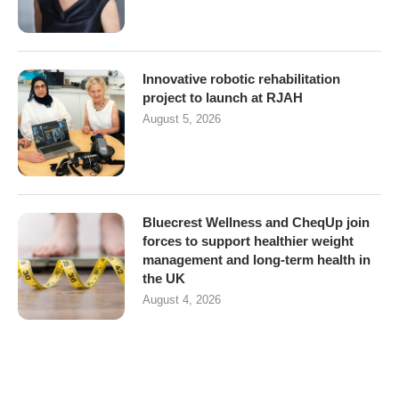
Innovative robotic rehabilitation
project to launch at RJAH
August 5, 2026
Bluecrest Wellness and CheqUp join
forces to support healthier weight
management and long-term health in
the UK
August 4, 2026