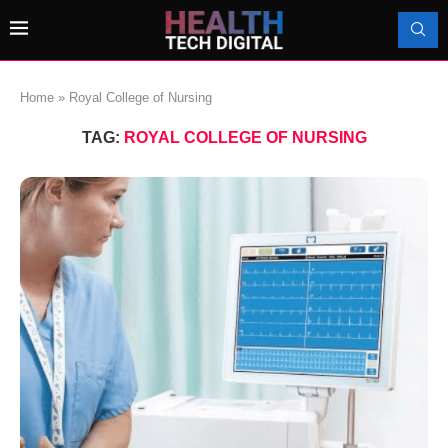
Home
»
Royal College of Nursing
TAG:
ROYAL COLLEGE OF NURSING