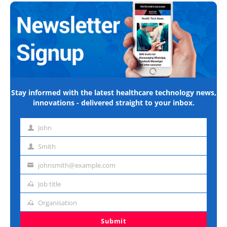
Stay informed with the latest healthcare technology news,
innovations - delivered straight to your inbox.
John
First
name
Smith
Last
name
johnsmith@example.com
Email
address
Job title
Job
title
Organisation
Organisation
Submit