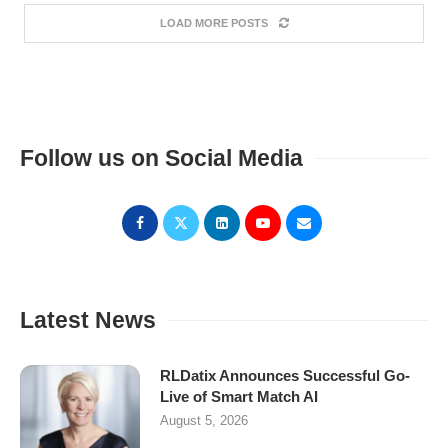
LOAD MORE POSTS
Follow us on Social Media
Latest News
RLDatix Announces Successful Go-
Live of Smart Match AI
August 5, 2026