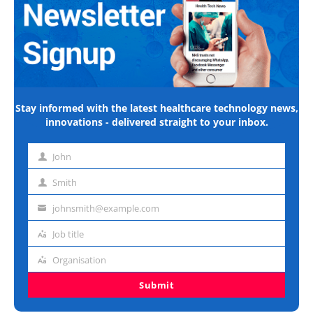
Stay informed with the latest healthcare technology news,
innovations - delivered straight to your inbox.
John
First
name
Smith
Last
name
johnsmith@example.com
Email
address
Job title
Job
title
Organisation
Organisation
Submit