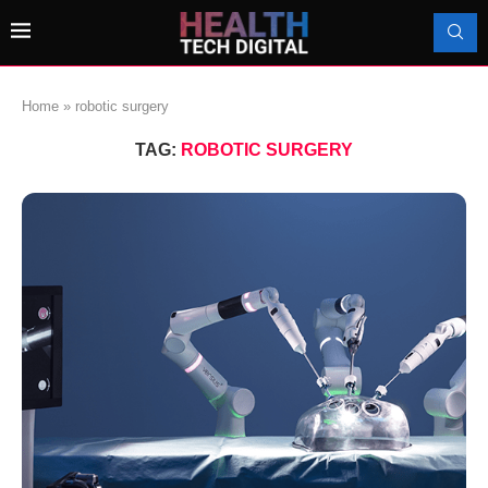
Home
»
robotic surgery
TAG:
ROBOTIC SURGERY