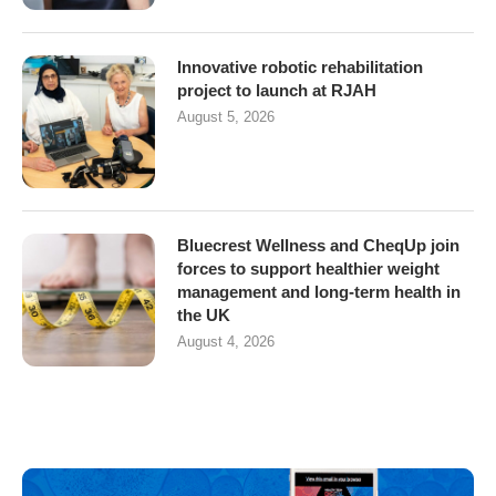
Innovative robotic rehabilitation
project to launch at RJAH
August 5, 2026
Bluecrest Wellness and CheqUp join
forces to support healthier weight
management and long-term health in
the UK
August 4, 2026