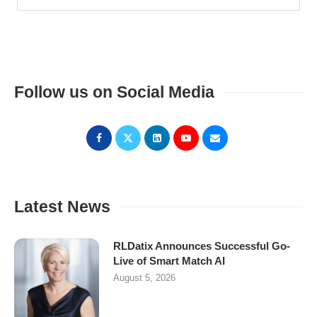
Follow us on Social Media
Latest News
RLDatix Announces Successful Go-
Live of Smart Match AI
August 5, 2026