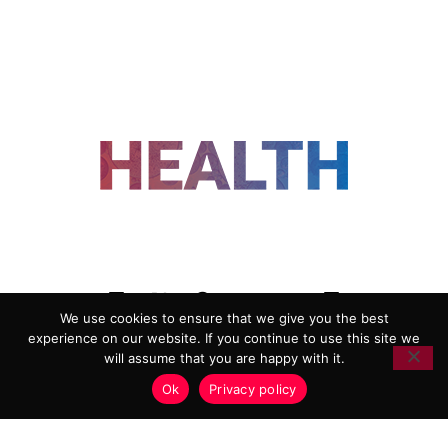
FOLLOW US
We use cookies to ensure that we give you the best
experience on our website. If you continue to use this site we
ADVERTISING
COOKIE POLICY
will assume that you are happy with it.
PRIVACY POLICY
TERMS AND CONDITIONS
Ok
Privacy policy
HEALTHTECH MARKETING AGENCY
Copyright 2018-2026 |
Reborn Marketing Ltd
| All Rights