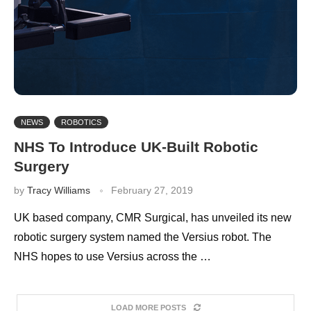
NEWS
ROBOTICS
NHS To Introduce UK-Built Robotic
Surgery
by
Tracy Williams
February 27, 2019
UK based company, CMR Surgical, has unveiled its new
robotic surgery system named the Versius robot. The
NHS hopes to use Versius across the …
LOAD MORE POSTS