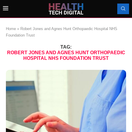
Home
»
Robert Jones and Agnes Hunt Orthopaedic Hospital NHS
Foundation Trust
TAG:
ROBERT JONES AND AGNES HUNT ORTHOPAEDIC
HOSPITAL NHS FOUNDATION TRUST