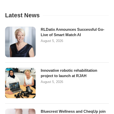
Latest News
RLDatix Announces Successful Go-
Live of Smart Match AI
August 5, 2026
Innovative robotic rehabilitation
project to launch at RJAH
August 5, 2026
Bluecrest Wellness and CheqUp join