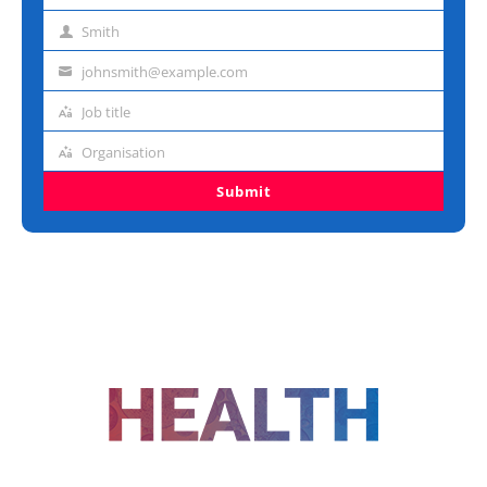
name
Smith
Last
name
johnsmith@example.com
Email
address
Job title
Job
title
Organisation
Organisation
Submit