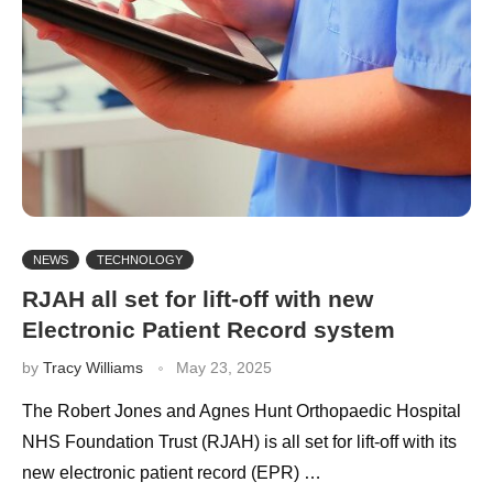
NEWS
TECHNOLOGY
RJAH all set for lift-off with new
Electronic Patient Record system
by
Tracy Williams
May 23, 2025
The Robert Jones and Agnes Hunt Orthopaedic Hospital
NHS Foundation Trust (RJAH) is all set for lift-off with its
new electronic patient record (EPR) …