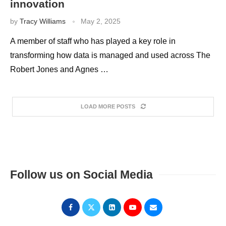
innovation
by
Tracy Williams
May 2, 2025
A member of staff who has played a key role in
transforming how data is managed and used across The
Robert Jones and Agnes …
LOAD MORE POSTS
Follow us on Social Media