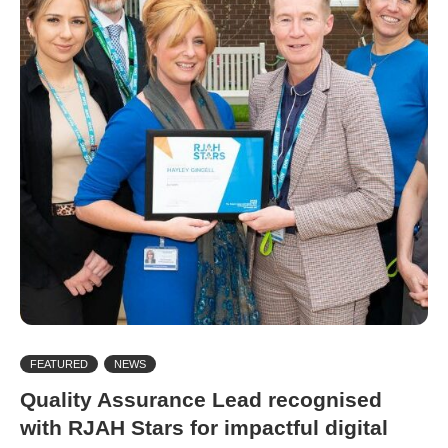
FEATURED
NEWS
Quality Assurance Lead recognised
with RJAH Stars for impactful digital