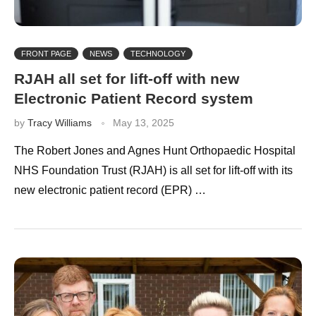
FRONT PAGE
NEWS
TECHNOLOGY
RJAH all set for lift-off with new
Electronic Patient Record system
by
Tracy Williams
May 13, 2025
The Robert Jones and Agnes Hunt Orthopaedic Hospital
NHS Foundation Trust (RJAH) is all set for lift-off with its
new electronic patient record (EPR) …