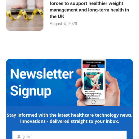
forces to support healthier weight
management and long-term health in
the UK
August 4, 2026
Stay informed with the latest healthcare technology news,
innovations - delivered straight to your inbox.
John
First