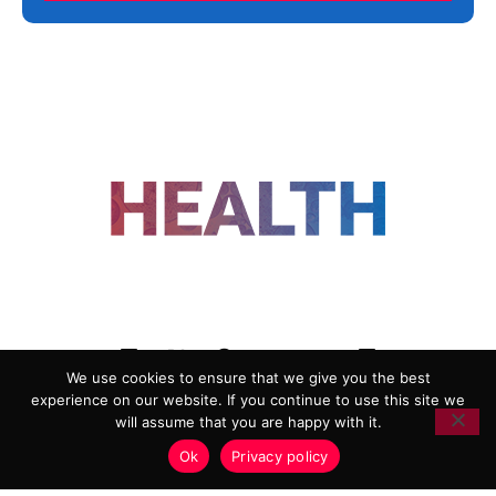
FOLLOW US
We use cookies to ensure that we give you the best
experience on our website. If you continue to use this site we
ADVERTISING
COOKIE POLICY
will assume that you are happy with it.
PRIVACY POLICY
TERMS AND CONDITIONS
Ok
Privacy policy
HEALTHTECH MARKETING AGENCY