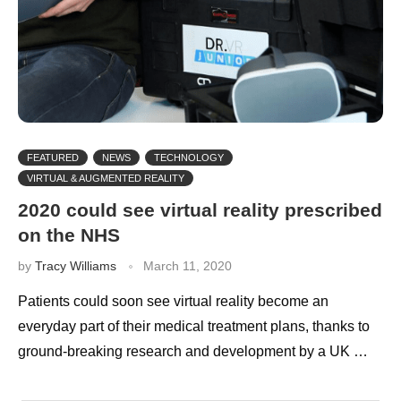
FEATURED
NEWS
TECHNOLOGY
VIRTUAL & AUGMENTED REALITY
2020 could see virtual reality prescribed
on the NHS
by
Tracy Williams
March 11, 2020
Patients could soon see virtual reality become an
everyday part of their medical treatment plans, thanks to
ground-breaking research and development by a UK …