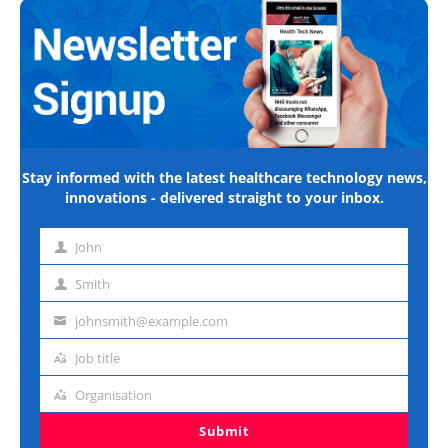
Stay informed with the latest healthcare technology news,
innovations - delivered straight to your inbox.
John
First
name
Smith
Last
name
johnsmith@example.com
Email
address
Job title
Job
title
Organisation
Organisation
Submit