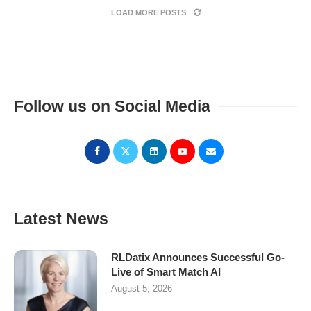
LOAD MORE POSTS
Follow us on Social Media
Latest News
RLDatix Announces Successful Go-
Live of Smart Match AI
August 5, 2026