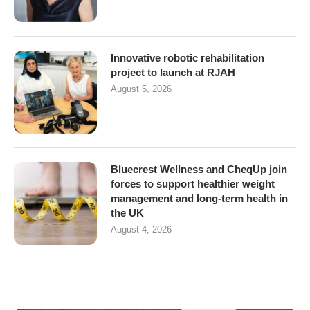
Innovative robotic rehabilitation
project to launch at RJAH
August 5, 2026
Bluecrest Wellness and CheqUp join
forces to support healthier weight
management and long-term health in
the UK
August 4, 2026