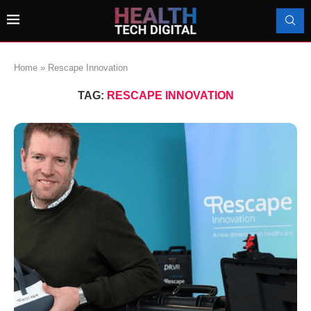
Home
»
Rescape Innovation
TAG:
RESCAPE INNOVATION