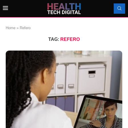
Home
»
Refero
TAG:
REFERO