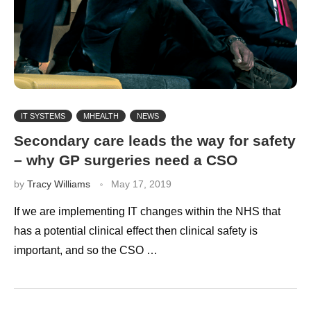
IT SYSTEMS
MHEALTH
NEWS
Secondary care leads the way for safety
– why GP surgeries need a CSO
by
Tracy Williams
May 17, 2019
If we are implementing IT changes within the NHS that
has a potential clinical effect then clinical safety is
important, and so the CSO …