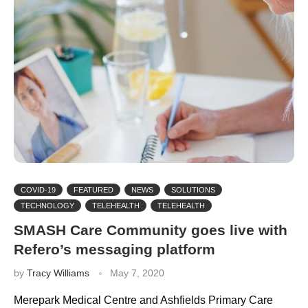
COVID-19
FEATURED
NEWS
SOLUTIONS
TECHNOLOGY
TELEHEALTH
TELEHEALTH
SMASH Care Community goes live with
Refero’s messaging platform
by
Tracy Williams
May 7, 2020
Merepark Medical Centre and Ashfields Primary Care