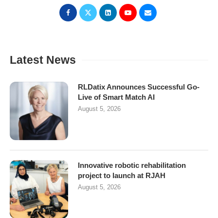
Latest News
RLDatix Announces Successful Go-
Live of Smart Match AI
August 5, 2026
Innovative robotic rehabilitation
project to launch at RJAH
August 5, 2026