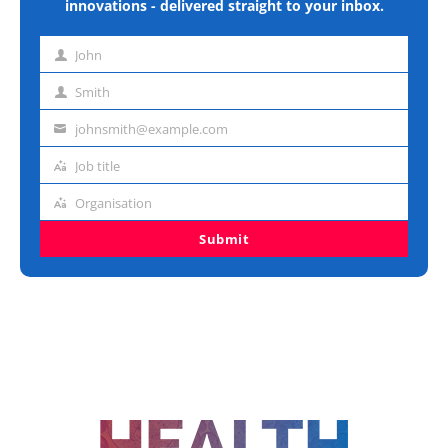
innovations - delivered straight to your inbox.
John
First
name
Smith
Last
name
johnsmith@example.com
Email
address
Job title
Job
title
Organisation
Organisation
Submit