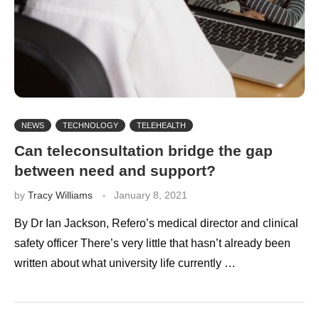
NEWS
TECHNOLOGY
TELEHEALTH
Can teleconsultation bridge the gap
between need and support?
by
Tracy Williams
January 8, 2021
By Dr Ian Jackson, Refero’s medical director and clinical
safety officer There’s very little that hasn’t already been
written about what university life currently …