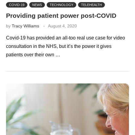
COVID-19
NEWS
TECHNOLOGY
TELEHEALTH
Providing patient power post-COVID
by
Tracy Williams
August 4, 2020
Covid-19 has provided an all-too real use case for video
consultation in the NHS, but it’s the power it gives
patients over their own …