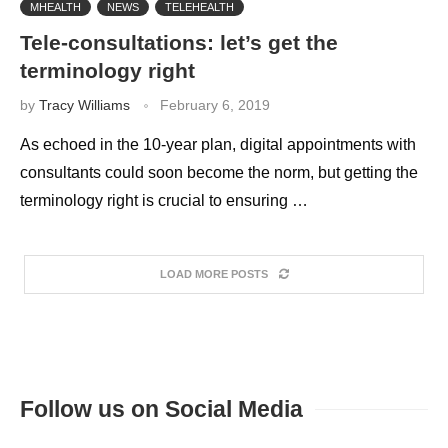
MHEALTH
NEWS
TELEHEALTH
Tele-consultations: let’s get the
terminology right
by
Tracy Williams
February 6, 2019
As echoed in the 10-year plan, digital appointments with
consultants could soon become the norm, but getting the
terminology right is crucial to ensuring …
LOAD MORE POSTS
Follow us on Social Media