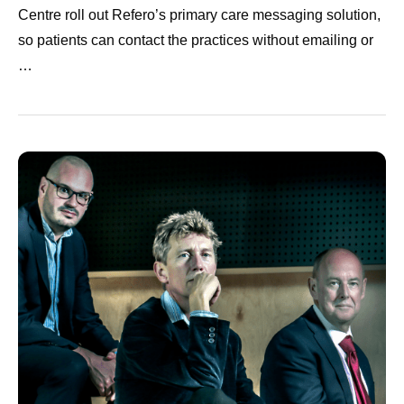
Centre roll out Refero’s primary care messaging solution,
so patients can contact the practices without emailing or
…