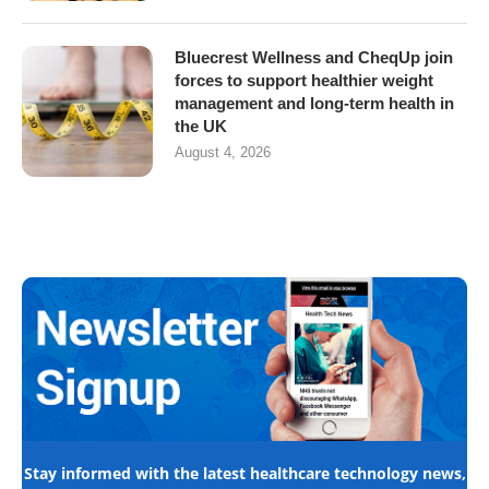
Bluecrest Wellness and CheqUp join
forces to support healthier weight
management and long-term health in
the UK
August 4, 2026
Stay informed with the latest healthcare technology news,