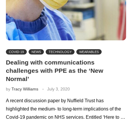
COVID-19
NEWS
TECHNOLOGY
WEARABLES
Dealing with communications
challenges with PPE as the ‘New
Normal’
by
Tracy Williams
July 3, 2020
A recent discussion paper by Nuffield Trust has
highlighted the medium- to long-term implications of the
Covid-19 pandemic on NHS services. Entitled ‘Here to …