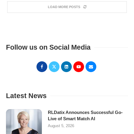
LOAD MORE POSTS
Follow us on Social Media
Latest News
RLDatix Announces Successful Go-
Live of Smart Match AI
August 5, 2026