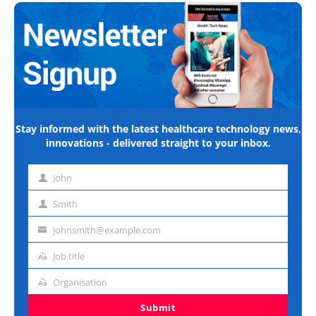
Stay informed with the latest healthcare technology news,
innovations - delivered straight to your inbox.
John
First
name
Smith
Last
name
johnsmith@example.com
Email
address
Job title
Job
title
Organisation
Organisation
Submit