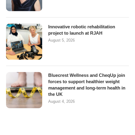
Innovative robotic rehabilitation
project to launch at RJAH
August 5, 2026
Bluecrest Wellness and CheqUp join
forces to support healthier weight
management and long-term health in
the UK
August 4, 2026