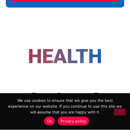
FOLLOW US
We use cookies to ensure that we give you the best
experience on our website. If you continue to use this site we
ADVERTISING
COOKIE POLICY
will assume that you are happy with it.
PRIVACY POLICY
TERMS AND CONDITIONS
Ok
Privacy policy
HEALTHTECH MARKETING AGENCY