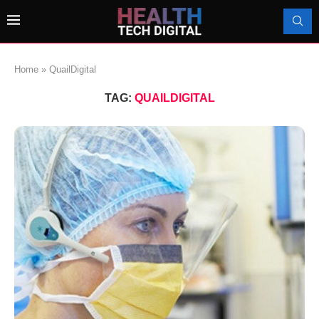
Home
»
QuailDigital
TAG:
QUAILDIGITAL