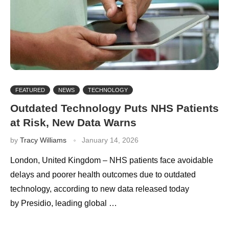
FEATURED
NEWS
TECHNOLOGY
Outdated Technology Puts NHS Patients
at Risk, New Data Warns
by
Tracy Williams
January 14, 2026
London, United Kingdom – NHS patients face avoidable
delays and poorer health outcomes due to outdated
technology, according to new data released today
by Presidio, leading global …