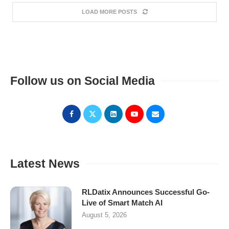
LOAD MORE POSTS
Follow us on Social Media
Latest News
RLDatix Announces Successful Go-
Live of Smart Match AI
August 5, 2026