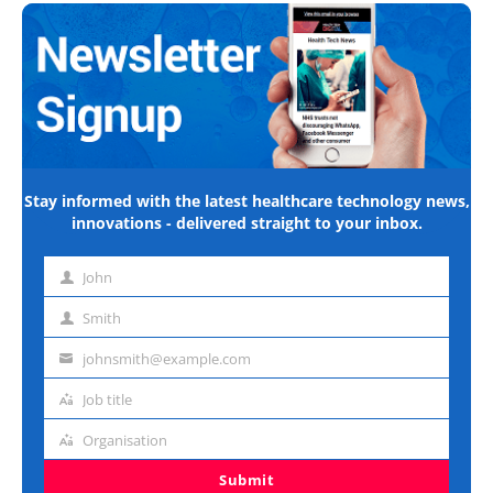
Stay informed with the latest healthcare technology news,
innovations - delivered straight to your inbox.
John
First
name
Smith
Last
name
johnsmith@example.com
Email
address
Job title
Job
title
Organisation
Organisation
Submit