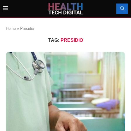
Home
»
Presidio
TAG:
PRESIDIO