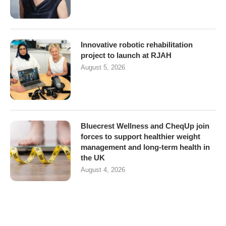
Innovative robotic rehabilitation
project to launch at RJAH
August 5, 2026
Bluecrest Wellness and CheqUp join
forces to support healthier weight
management and long-term health in
the UK
August 4, 2026