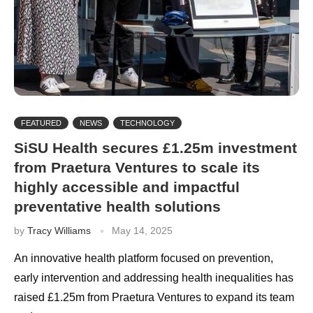
FEATURED
NEWS
TECHNOLOGY
SiSU Health secures £1.25m investment
from Praetura Ventures to scale its
highly accessible and impactful
preventative health solutions
by
Tracy Williams
May 14, 2025
An innovative health platform focused on prevention,
early intervention and addressing health inequalities has
raised £1.25m from Praetura Ventures to expand its team