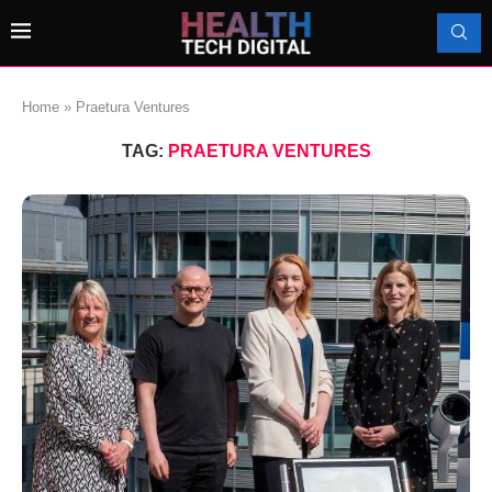
Home
»
Praetura Ventures
TAG:
PRAETURA VENTURES