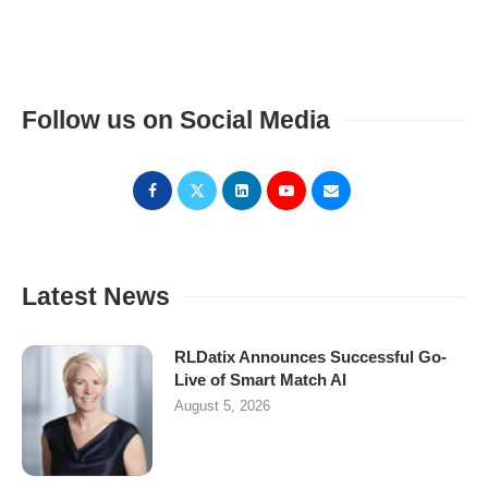
Follow us on Social Media
Latest News
RLDatix Announces Successful Go-
Live of Smart Match AI
August 5, 2026