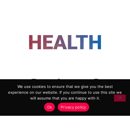
FOLLOW US
We use cookies to ensure that we give you the best
experience on our website. If you continue to use this site we
ADVERTISING
COOKIE POLICY
will assume that you are happy with it.
PRIVACY POLICY
TERMS AND CONDITIONS
Ok
Privacy policy
HEALTHTECH MARKETING AGENCY
Copyright 2018-2026 |
Reborn Marketing Ltd
| All Rights
Reserved