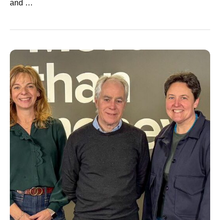
and …