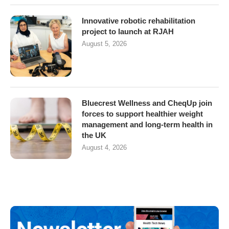
Innovative robotic rehabilitation
project to launch at RJAH
August 5, 2026
Bluecrest Wellness and CheqUp join
forces to support healthier weight
management and long-term health in
the UK
August 4, 2026