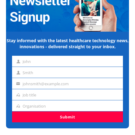
Stay informed with the latest healthcare technology news,
innovations - delivered straight to your inbox.
John
First
name
Smith
Last
name
johnsmith@example.com
Email
address
Job title
Job
title
Organisation
Organisation
Submit