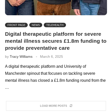
FRONT PAGE
NEWS
TELEHEALTH
Digital therapeutic platform for severe
mental illness secures £1.8m funding to
provide preventative care
by
Tracy Williams
March 6, 2025
A digital therapeutic platform and University of
Manchester spinout that focuses on tackling severe
mental illness has closed a £1.8m funding round from the
…
LOAD MORE POSTS