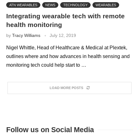
ATN WEARABLES
NEWS
TECHNOLOGY
WEARABLES
Integrating wearable tech with remote
health monitoring
by
Tracy Williams
July 12, 2019
Nigel Whittle, Head of Healthcare & Medical at Plextek,
outlines where and how advances in health sensing and
monitoring tech could help start to …
LOAD MORE POSTS
Follow us on Social Media