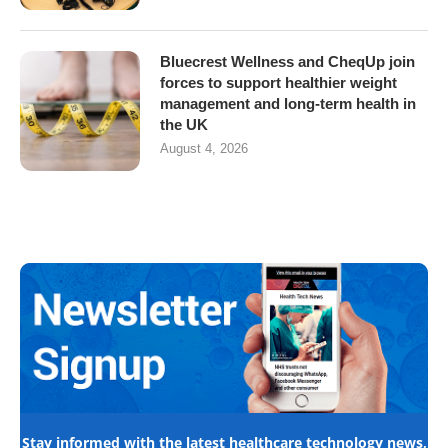
Bluecrest Wellness and CheqUp join
forces to support healthier weight
management and long-term health in
the UK
August 4, 2026
Stay informed with the latest healthcare technology news,