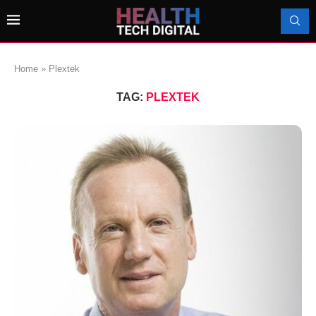
Home
»
Plextek
TAG:
PLEXTEK