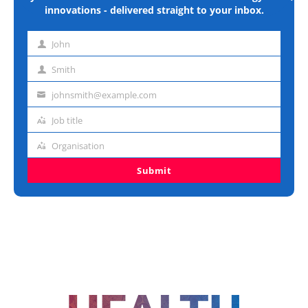
innovations - delivered straight to your inbox.
John
First
name
Smith
Last
name
johnsmith@example.com
Email
address
Job title
Job
title
Organisation
Organisation
Submit