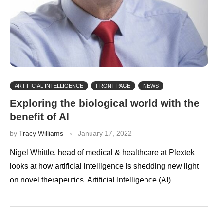
ARTIFICIAL INTELLIGENCE
FRONT PAGE
NEWS
Exploring the biological world with the
benefit of AI
by
Tracy Williams
January 17, 2022
Nigel Whittle, head of medical & healthcare at Plextek
looks at how artificial intelligence is shedding new light
on novel therapeutics. Artificial Intelligence (AI) …