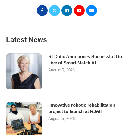
Latest News
RLDatix Announces Successful Go-
Live of Smart Match AI
August 5, 2026
Innovative robotic rehabilitation
project to launch at RJAH
August 5, 2026