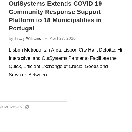
OutSystems Extends COVID-19
Community Response Support
Platform to 18 Municipalities in
Portugal
by
Tracy Williams
April 27, 2020
Lisbon Metropolitan Area, Lisbon City Hall, Deloitte, Hi
Interactive, and OutSystems Partner to Facilitate the
Quick, Efficient Exchange of Crucial Goods and
Services Between …
MORE POSTS