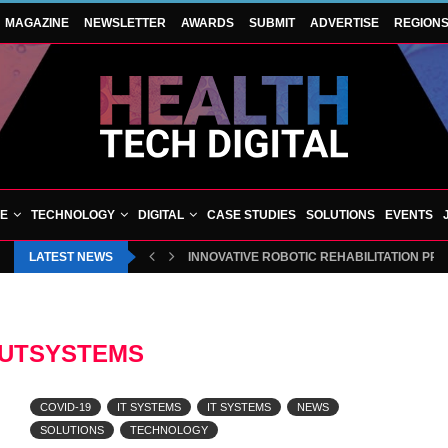
MAGAZINE
NEWSLETTER
AWARDS
SUBMIT
ADVERTISE
REGION
VE
TECHNOLOGY
DIGITAL
CASE STUDIES
SOLUTIONS
EVENTS
LATEST NEWS
INNOVATIVE ROBOTIC REHABILITATION PR
UTSYSTEMS
COVID-19
IT SYSTEMS
IT SYSTEMS
NEWS
SOLUTIONS
TECHNOLOGY