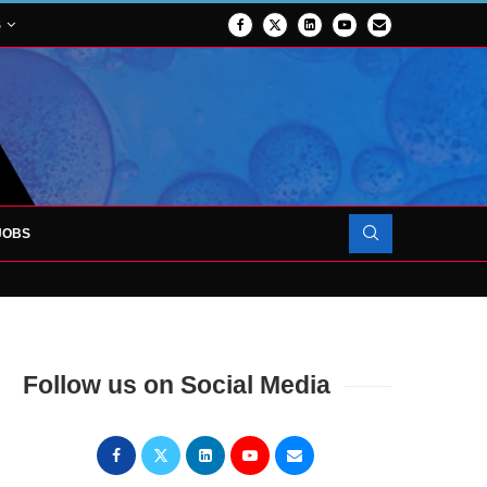
S
JOBS
OJECT TO LAUNCH AT RJAH
Follow us on Social Media