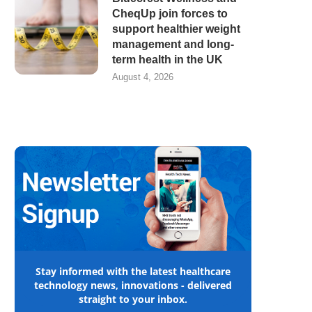
CheqUp join forces to
support healthier weight
management and long-
term health in the UK
August 4, 2026
Stay informed with the latest healthcare
technology news, innovations - delivered
straight to your inbox.