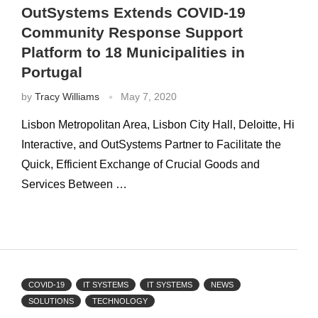
OutSystems Extends COVID-19
Community Response Support
Platform to 18 Municipalities in
Portugal
by
Tracy Williams
May 7, 2020
Lisbon Metropolitan Area, Lisbon City Hall, Deloitte, Hi
Interactive, and OutSystems Partner to Facilitate the
Quick, Efficient Exchange of Crucial Goods and
Services Between …
COVID-19
IT SYSTEMS
IT SYSTEMS
NEWS
SOLUTIONS
TECHNOLOGY