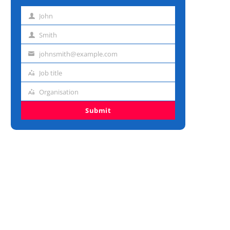
John
First
name
Smith
Last
name
johnsmith@example.com
Email
address
Job title
Job
title
Organisation
Organisation
Submit