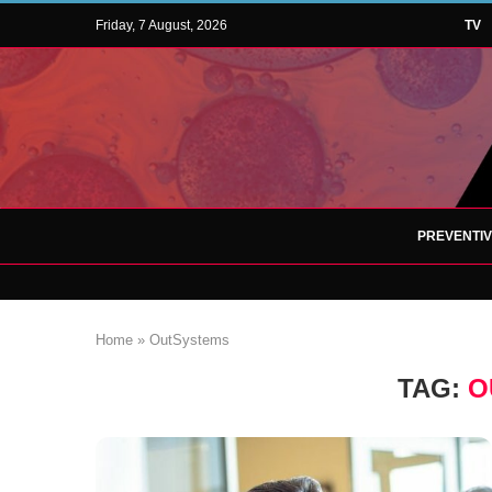
Friday, 7 August, 2026
TV
PREVENTI
Home
»
OutSystems
TAG:
O