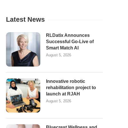
Latest News
RLDatix Announces
Successful Go-Live of
Smart Match AI
August 5, 2026
Innovative robotic
rehabilitation project to
launch at RJAH
August 5, 2026
Bluecrest Wellness and