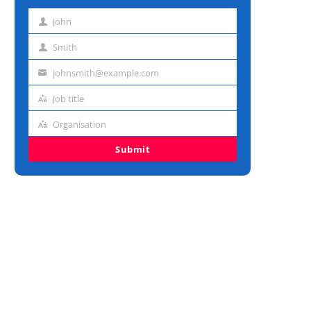
John
First
name
Smith
Last
name
johnsmith@example.com
Email
address
Job title
Job
title
Organisation
Organisation
Submit