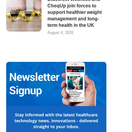
CheqUp join forces to
support healthier weight
management and long-
term health in the UK
August 4, 2026
Stay informed with the latest healthcare
technology news, innovations - delivered
straight to your inbox.