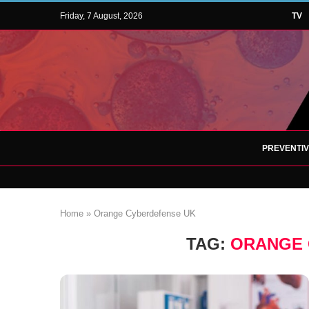
Friday, 7 August, 2026
TV
PREVENTI
Home
»
Orange Cyberdefense UK
TAG:
ORANGE 