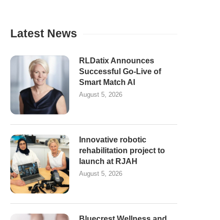
Latest News
RLDatix Announces
Successful Go-Live of
Smart Match AI
August 5, 2026
Innovative robotic
rehabilitation project to
launch at RJAH
August 5, 2026
Bluecrest Wellness and