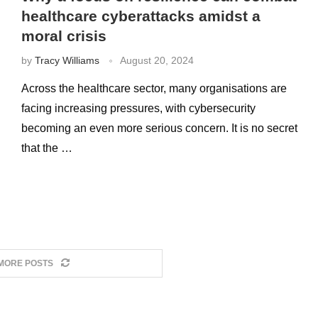
healthcare cyberattacks amidst a
moral crisis
by
Tracy Williams
August 20, 2024
Across the healthcare sector, many organisations are
facing increasing pressures, with cybersecurity
becoming an even more serious concern. It is no secret
that the …
MORE POSTS