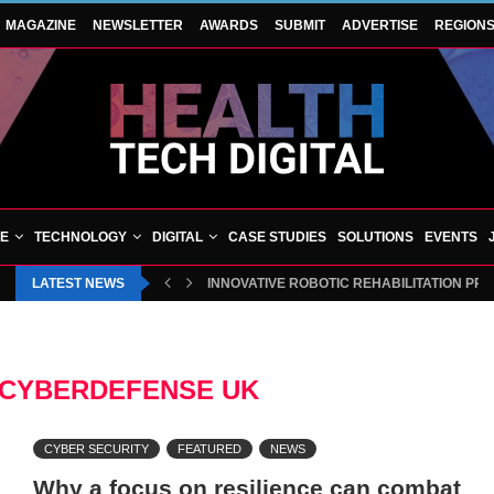
MAGAZINE
NEWSLETTER
AWARDS
SUBMIT
ADVERTISE
REGION
VE
TECHNOLOGY
DIGITAL
CASE STUDIES
SOLUTIONS
EVENTS
LATEST NEWS
INNOVATIVE ROBOTIC REHABILITATION PR
CYBERDEFENSE UK
CYBER SECURITY
FEATURED
NEWS
Why a focus on resilience can combat