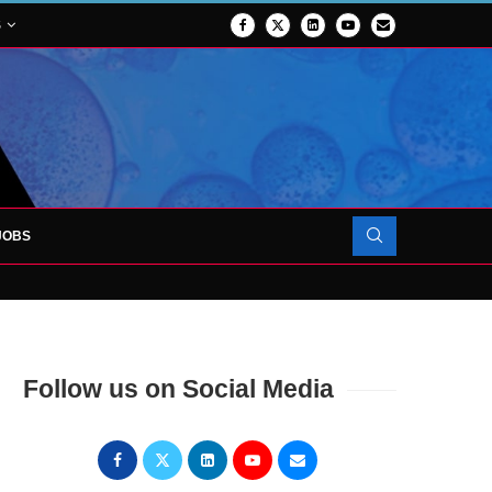
S
JOBS
OJECT TO LAUNCH AT RJAH
Follow us on Social Media