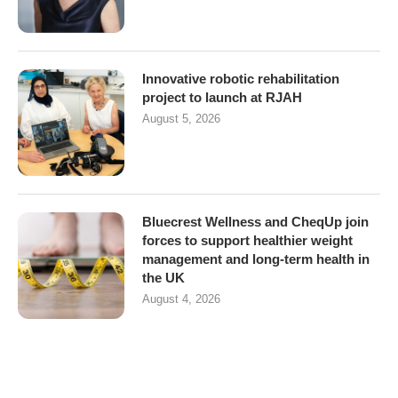
Innovative robotic rehabilitation
project to launch at RJAH
August 5, 2026
Bluecrest Wellness and CheqUp join
forces to support healthier weight
management and long-term health in
the UK
August 4, 2026