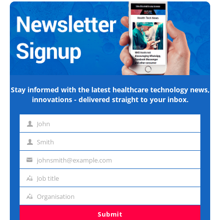
Stay informed with the latest healthcare technology news,
innovations - delivered straight to your inbox.
John
First
name
Smith
Last
name
johnsmith@example.com
Email
address
Job title
Job
title
Organisation
Organisation
Submit