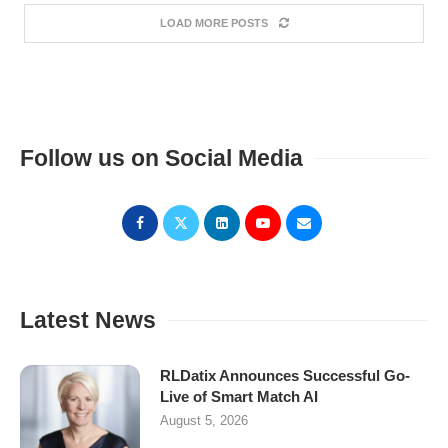
LOAD MORE POSTS
Follow us on Social Media
Latest News
RLDatix Announces Successful Go-
Live of Smart Match AI
August 5, 2026