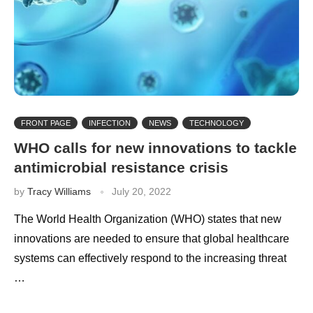
FRONT PAGE
INFECTION
NEWS
TECHNOLOGY
WHO calls for new innovations to tackle
antimicrobial resistance crisis
by
Tracy Williams
July 20, 2022
The World Health Organization (WHO) states that new
innovations are needed to ensure that global healthcare
systems can effectively respond to the increasing threat
…