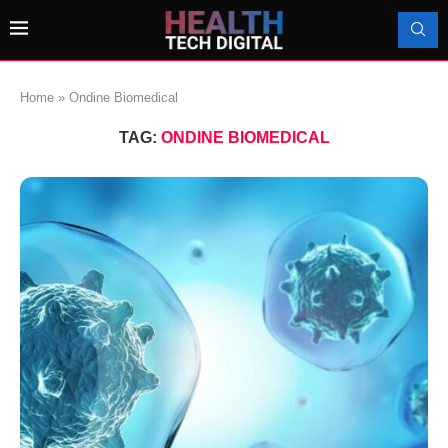
Home
»
Ondine Biomedical
TAG:
ONDINE BIOMEDICAL