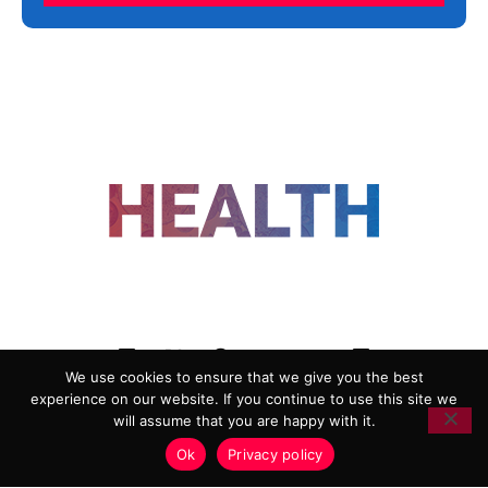
FOLLOW US
We use cookies to ensure that we give you the best
experience on our website. If you continue to use this site we
ADVERTISING
COOKIE POLICY
will assume that you are happy with it.
PRIVACY POLICY
TERMS AND CONDITIONS
Ok
Privacy policy
HEALTHTECH MARKETING AGENCY