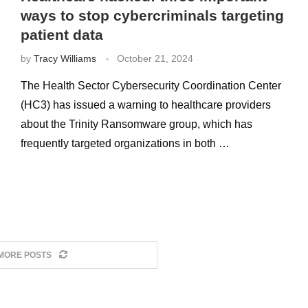
ways to stop cybercriminals targeting
patient data
by
Tracy Williams
October 21, 2024
The Health Sector Cybersecurity Coordination Center
(HC3) has issued a warning to healthcare providers
about the Trinity Ransomware group, which has
frequently targeted organizations in both …
MORE POSTS