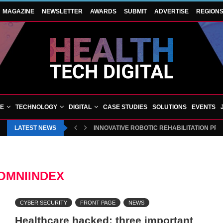
MAGAZINE
NEWSLETTER
AWARDS
SUBMIT
ADVERTISE
REGION
VE
TECHNOLOGY
DIGITAL
CASE STUDIES
SOLUTIONS
EVENTS
LATEST NEWS
INNOVATIVE ROBOTIC REHABILITATION PR
OMNIINDEX
CYBER SECURITY
FRONT PAGE
NEWS
Healthcare hacked: three important