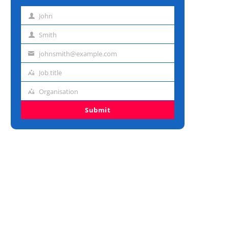
John
First
name
Smith
Last
name
johnsmith@example.com
Email
address
Job title
Job
title
Organisation
Organisation
Submit