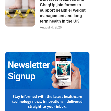
CheqUp join forces to
support healthier weight
management and long-
term health in the UK
August 4, 2026
Stay informed with the latest healthcare
technology news, innovations - delivered
straight to your inbox.