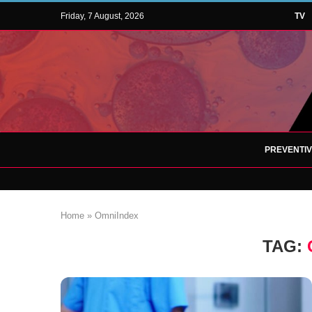
Friday, 7 August, 2026
TV
PREVENTI
Home
»
OmniIndex
TAG: