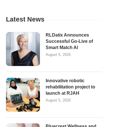
Latest News
RLDatix Announces
Successful Go-Live of
Smart Match AI
August 5, 2026
Innovative robotic
rehabilitation project to
launch at RJAH
August 5, 2026
Bluecrest Wellness and