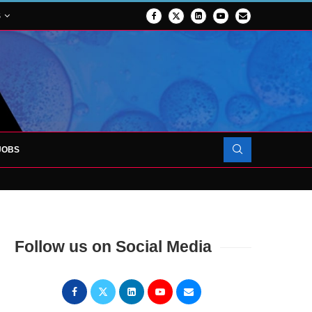
S
JOBS
OJECT TO LAUNCH AT RJAH
Follow us on Social Media