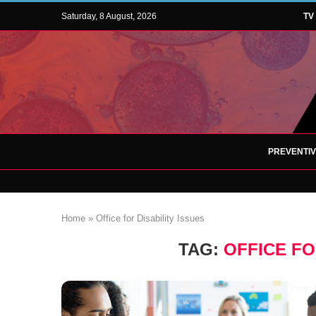
Saturday, 8 August, 2026
TV
PREVENTI
Home
»
Office for Disability Issues
TAG:
OFFICE FO