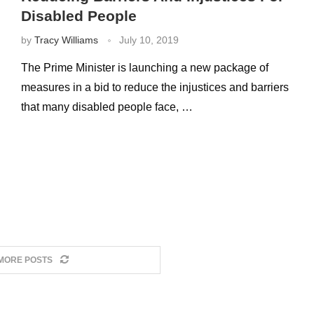
Disabled People
by
Tracy Williams
July 10, 2019
The Prime Minister is launching a new package of
measures in a bid to reduce the injustices and barriers
that many disabled people face, …
MORE POSTS