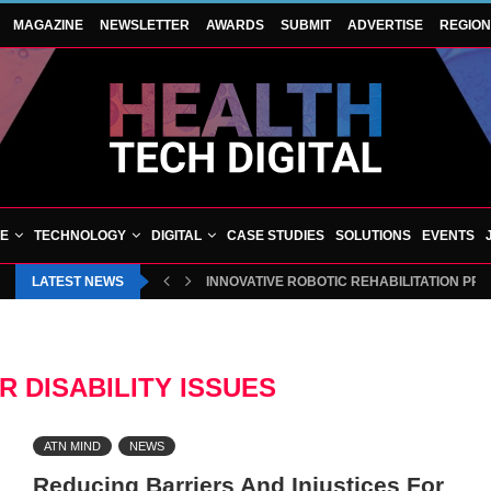
MAGAZINE
NEWSLETTER
AWARDS
SUBMIT
ADVERTISE
REGIO
VE
TECHNOLOGY
DIGITAL
CASE STUDIES
SOLUTIONS
EVENTS
LATEST NEWS
INNOVATIVE ROBOTIC REHABILITATION PR
R DISABILITY ISSUES
ATN MIND
NEWS
Reducing Barriers And Injustices For