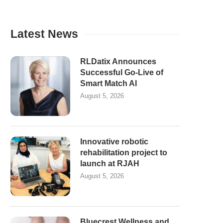
Latest News
RLDatix Announces
Successful Go-Live of
Smart Match AI
August 5, 2026
Innovative robotic
rehabilitation project to
launch at RJAH
August 5, 2026
Bluecrest Wellness and