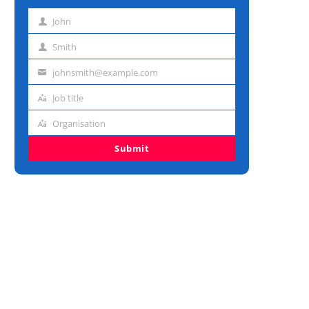
John
First
name
Smith
Last
name
johnsmith@example.com
Email
address
Job title
Job
title
Organisation
Organisation
Submit