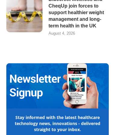
CheqUp join forces to
support healthier weight
management and long-
term health in the UK
August 4, 2026
Stay informed with the latest healthcare
technology news, innovations - delivered
straight to your inbox.