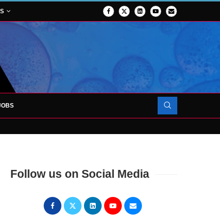
NS
JOBS
OJECT TO LAUNCH AT RJAH
Follow us on Social Media