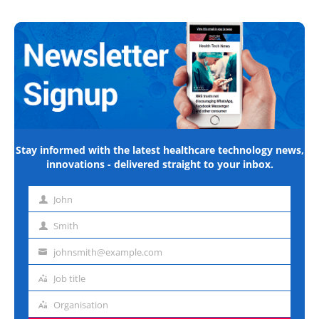
Stay informed with the latest healthcare technology news,
innovations - delivered straight to your inbox.
John
First
name
Smith
Last
name
johnsmith@example.com
Email
address
Job title
Job
title
Organisation
Organisation