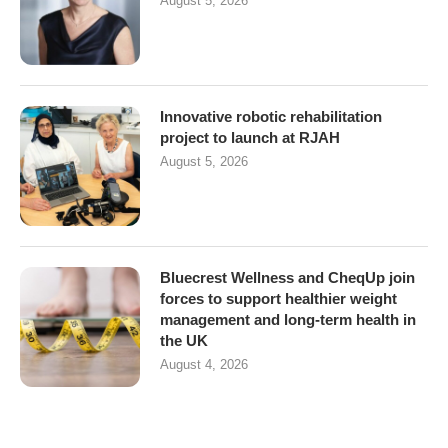
August 5, 2026
Innovative robotic rehabilitation
project to launch at RJAH
August 5, 2026
Bluecrest Wellness and CheqUp join
forces to support healthier weight
management and long-term health in
the UK
August 4, 2026