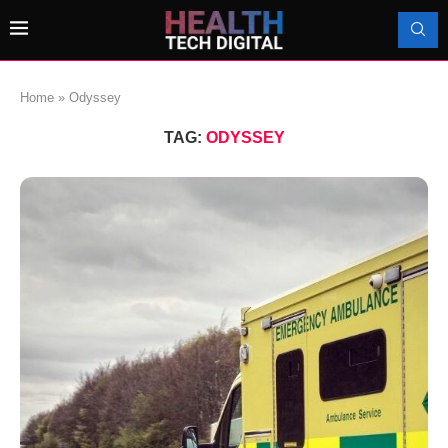
Home
»
Odyssey
TAG:
ODYSSEY