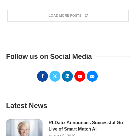
LOAD MORE POSTS
Follow us on Social Media
Latest News
RLDatix Announces Successful Go-
Live of Smart Match AI