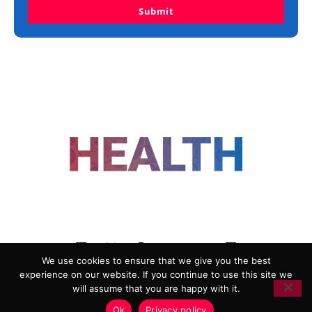
Submit
FOLLOW US
We use cookies to ensure that we give you the best
experience on our website. If you continue to use this site we
ADVERTISING
COOKIE POLICY
will assume that you are happy with it.
PRIVACY POLICY
TERMS AND CONDITIONS
Ok
Privacy policy