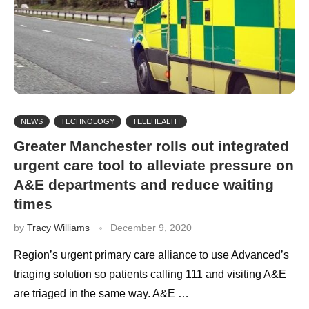
NEWS
TECHNOLOGY
TELEHEALTH
Greater Manchester rolls out integrated
urgent care tool to alleviate pressure on
A&E departments and reduce waiting
times
by
Tracy Williams
December 9, 2020
Region’s urgent primary care alliance to use Advanced’s
triaging solution so patients calling 111 and visiting A&E
are triaged in the same way. A&E …