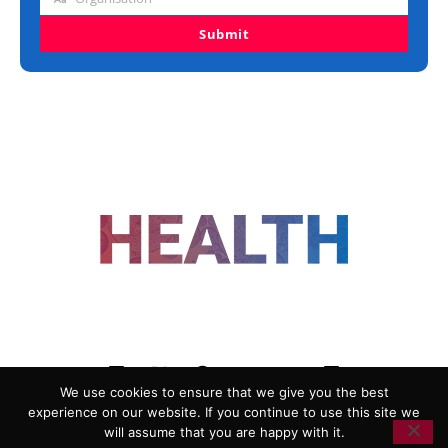
Organisation
Submit
FOLLOW US
We use cookies to ensure that we give you the best
experience on our website. If you continue to use this site we
ADVERTISING
COOKIE POLICY
will assume that you are happy with it.
PRIVACY POLICY
TERMS AND CONDITIONS