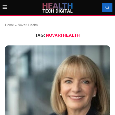
Home
»
Novari Health
TAG:
NOVARI HEALTH