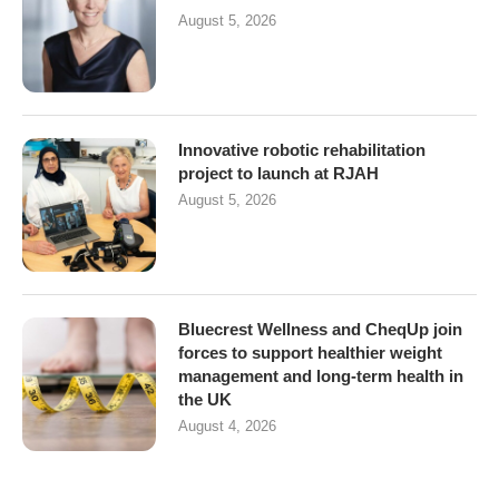
August 5, 2026
Innovative robotic rehabilitation
project to launch at RJAH
August 5, 2026
Bluecrest Wellness and CheqUp join
forces to support healthier weight
management and long-term health in
the UK
August 4, 2026