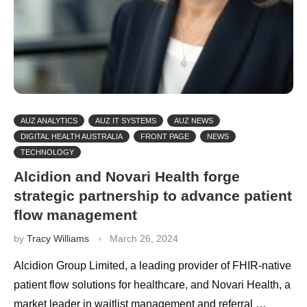
AUZ ANALYTICS
AUZ IT SYSTEMS
AUZ NEWS
DIGITAL HEALTH AUSTRALIA
FRONT PAGE
NEWS
TECHNOLOGY
Alcidion and Novari Health forge
strategic partnership to advance patient
flow management
by
Tracy Williams
March 26, 2024
Alcidion Group Limited, a leading provider of FHIR-native
patient flow solutions for healthcare, and Novari Health, a
market leader in waitlist management and referral …