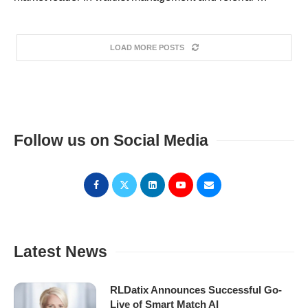
LOAD MORE POSTS
Follow us on Social Media
Latest News
RLDatix Announces Successful Go-
Live of Smart Match AI