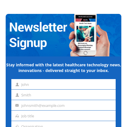
Stay informed with the latest healthcare technology news,
innovations - delivered straight to your inbox.
John
First
name
Smith
Last
name
johnsmith@example.com
Email
address
Job title
Job
title
Organisation