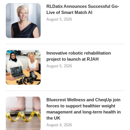
RLDatix Announces Successful Go-
Live of Smart Match AI
August 5, 2026
Innovative robotic rehabilitation
project to launch at RJAH
August 5, 2026
Bluecrest Wellness and CheqUp join
forces to support healthier weight
management and long-term health in
the UK
August 4, 2026