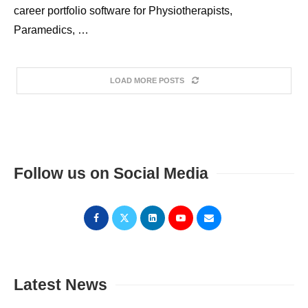
career portfolio software for Physiotherapists,
Paramedics, …
LOAD MORE POSTS
Follow us on Social Media
Latest News