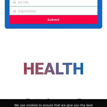
Job title
Job
title
Organisation
Organisation
Submit
FOLLOW US
We use cookies to ensure that we give you the best