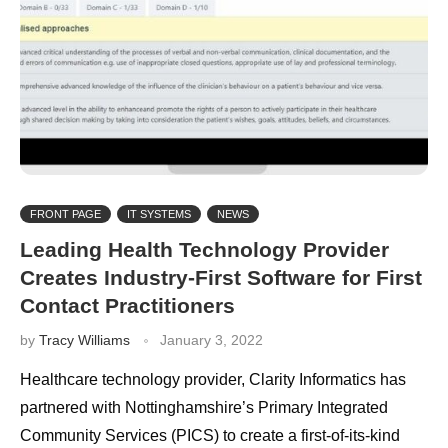
FRONT PAGE
IT SYSTEMS
NEWS
Leading Health Technology Provider
Creates Industry-First Software for First
Contact Practitioners
by
Tracy Williams
January 3, 2022
Healthcare technology provider, Clarity Informatics has
partnered with Nottinghamshire’s Primary Integrated
Community Services (PICS) to create a first-of-its-kind