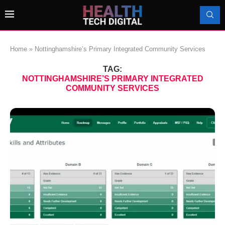
Home
»
Nottinghamshire’s Primary Integrated Community Services
TAG:
NOTTINGHAMSHIRE’S PRIMARY INTEGRATED
COMMUNITY SERVICES