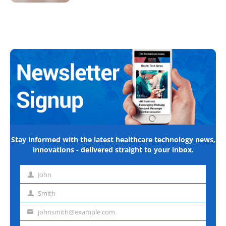
Stay informed with the latest healthcare technology news,
innovations - delivered straight to your inbox.
John
First
name
Smith
Last
name
johnsmith@example.com
Email
address