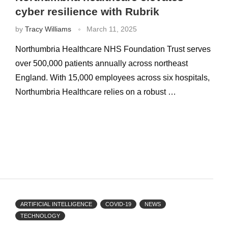
cyber resilience with Rubrik
by
Tracy Williams
March 11, 2025
Northumbria Healthcare NHS Foundation Trust serves
over 500,000 patients annually across northeast
England. With 15,000 employees across six hospitals,
Northumbria Healthcare relies on a robust …
ARTIFICIAL INTELLIGENCE
COVID-19
NEWS
TECHNOLOGY