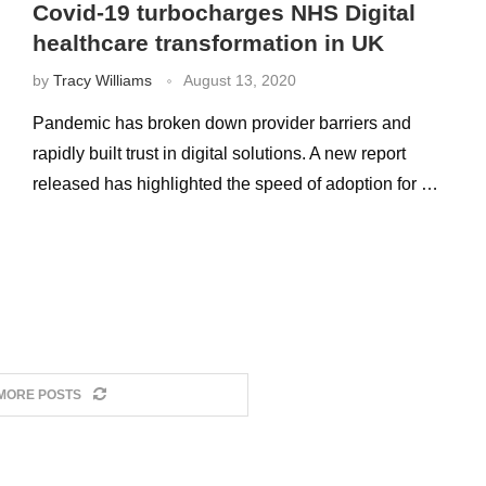
Covid-19 turbocharges NHS Digital
healthcare transformation in UK
by
Tracy Williams
August 13, 2020
Pandemic has broken down provider barriers and
rapidly built trust in digital solutions. A new report
released has highlighted the speed of adoption for …
MORE POSTS