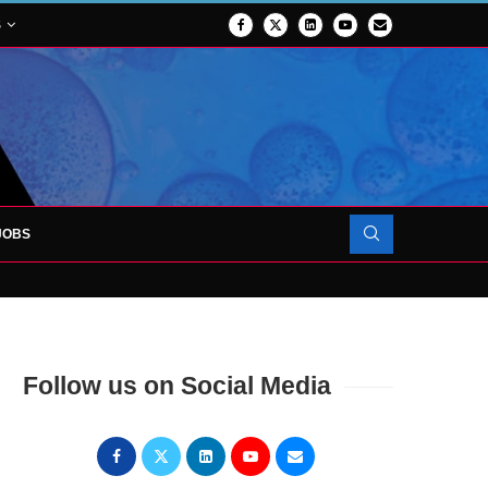
S
JOBS
OJECT TO LAUNCH AT RJAH
Follow us on Social Media