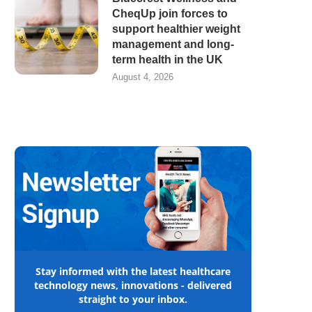
CheqUp join forces to
support healthier weight
management and long-
term health in the UK
August 4, 2026
Stay informed with the latest healthcare
technology news, innovations - delivered
straight to your inbox.