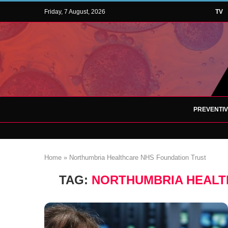
Friday, 7 August, 2026
TV
PREVENTI
Home
»
Northumbria Healthcare NHS Foundation Trust
TAG:
NORTHUMBRIA HEALT