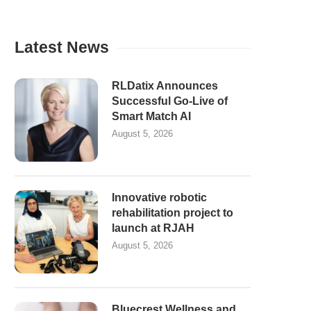
Latest News
RLDatix Announces
Successful Go-Live of
Smart Match AI
August 5, 2026
Innovative robotic
rehabilitation project to
launch at RJAH
August 5, 2026
Bluecrest Wellness and