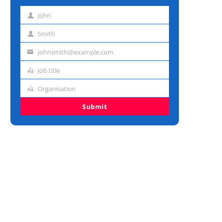
John
First
name
Smith
Last
name
johnsmith@example.com
Email
address
Job title
Job
title
Organisation
Organisation
Submit