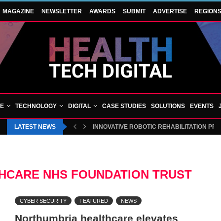
MAGAZINE
NEWSLETTER
AWARDS
SUBMIT
ADVERTISE
REGION
VE
TECHNOLOGY
DIGITAL
CASE STUDIES
SOLUTIONS
EVENTS
LATEST NEWS
INNOVATIVE ROBOTIC REHABILITATION PR
HCARE NHS FOUNDATION TRUST
CYBER SECURITY
FEATURED
NEWS
Northumbria healthcare elevates