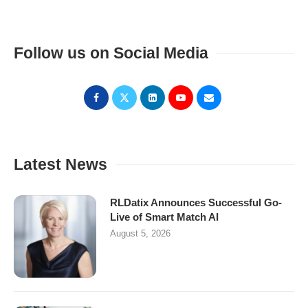
Follow us on Social Media
Latest News
RLDatix Announces Successful Go-
Live of Smart Match AI
August 5, 2026