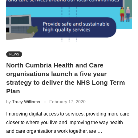
NEWS
North Cumbria Health and Care
organisations launch a five year
strategy to deliver the NHS Long Term
Plan
by
Tracy Williams
February 17, 2020
Improving digital access to services, providing more care
closer to where you live and improving the way health
and care organisations work together, are …