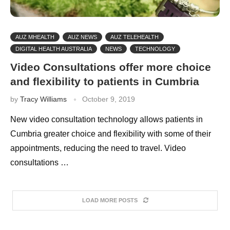
AUZ MHEALTH
AUZ NEWS
AUZ TELEHEALTH
DIGITAL HEALTH AUSTRALIA
NEWS
TECHNOLOGY
Video Consultations offer more choice
and flexibility to patients in Cumbria
by
Tracy Williams
October 9, 2019
New video consultation technology allows patients in
Cumbria greater choice and flexibility with some of their
appointments, reducing the need to travel. Video
consultations …
LOAD MORE POSTS