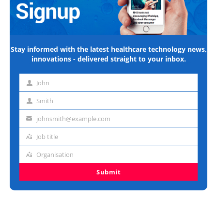
Stay informed with the latest healthcare technology news,
innovations - delivered straight to your inbox.
John
First
name
Smith
Last
name
johnsmith@example.com
Email
address
Job title
Job
title
Organisation
Organisation
Submit