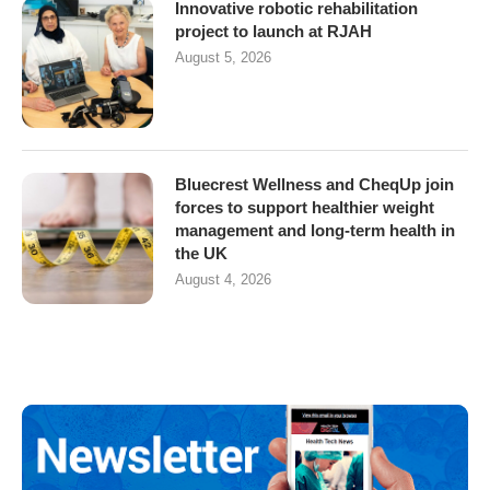
Innovative robotic rehabilitation
project to launch at RJAH
August 5, 2026
Bluecrest Wellness and CheqUp join
forces to support healthier weight
management and long-term health in
the UK
August 4, 2026