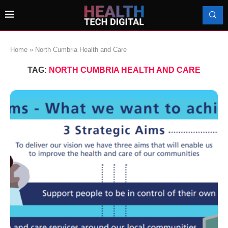
Home
»
North Cumbria Health and Care
TAG:
NORTH CUMBRIA HEALTH AND CARE