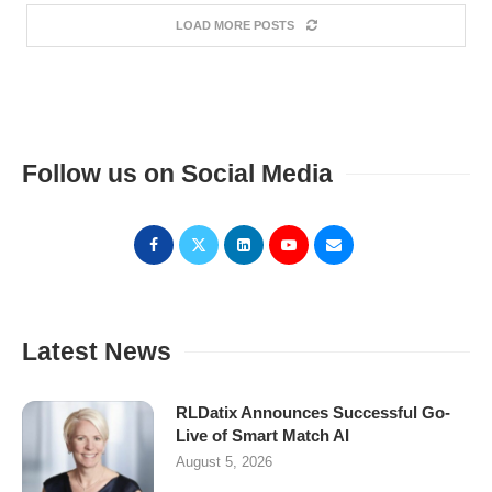
LOAD MORE POSTS
Follow us on Social Media
Latest News
RLDatix Announces Successful Go-
Live of Smart Match AI
August 5, 2026