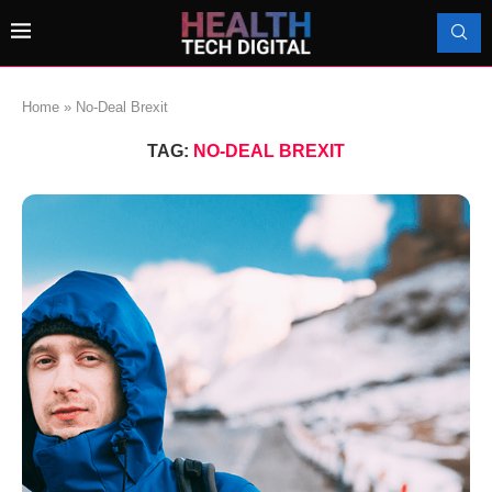
Home
»
No-Deal Brexit
TAG:
NO-DEAL BREXIT