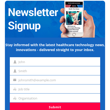
Stay informed with the latest healthcare technology news,
innovations - delivered straight to your inbox.
John
First
name
Smith
Last
name
johnsmith@example.com
Email
address
Job title
Job
title
Organisation
Organisation
Submit