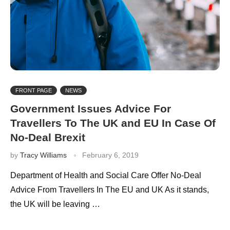
FRONT PAGE
NEWS
Government Issues Advice For
Travellers To The UK and EU In Case Of
No-Deal Brexit
by
Tracy Williams
February 6, 2019
Department of Health and Social Care Offer No-Deal
Advice From Travellers In The EU and UK As it stands,
the UK will be leaving …