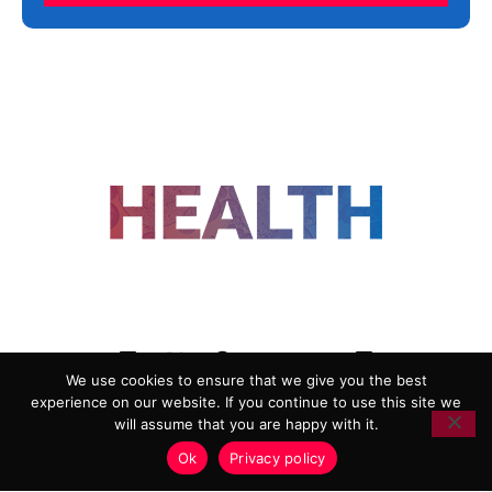
FOLLOW US
We use cookies to ensure that we give you the best
experience on our website. If you continue to use this site we
ADVERTISING
COOKIE POLICY
will assume that you are happy with it.
PRIVACY POLICY
TERMS AND CONDITIONS
Ok
Privacy policy
HEALTHTECH MARKETING AGENCY