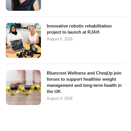
Innovative robotic rehabilitation
project to launch at RJAH
August 5, 2026
Bluecrest Wellness and CheqUp join
forces to support healthier weight
management and long-term health in
the UK
August 4, 2026