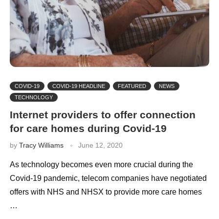
COVID-19
COVID-19 HEADLINE
FEATURED
NEWS
TECHNOLOGY
Internet providers to offer connection
for care homes during Covid-19
by
Tracy Williams
June 12, 2020
As technology becomes even more crucial during the
Covid-19 pandemic, telecom companies have negotiated
offers with NHS and NHSX to provide more care homes
…