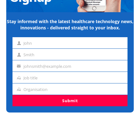
Stay informed with the latest healthcare technology news,
innovations - delivered straight to your inbox.
John
First
name
Smith
Last
name
johnsmith@example.com
Email
address
Job title
Job
title
Organisation
Organisation
Submit