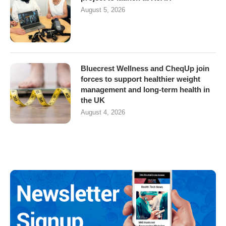
August 5, 2026
Bluecrest Wellness and CheqUp join
forces to support healthier weight
management and long-term health in
the UK
August 4, 2026