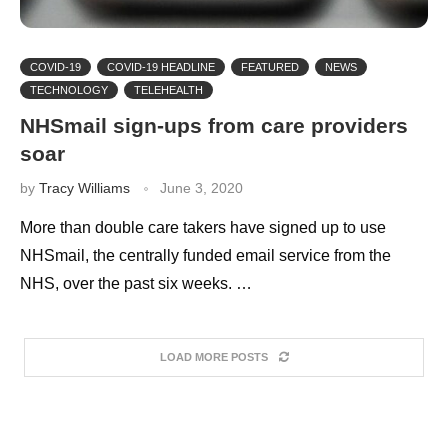
COVID-19
COVID-19 HEADLINE
FEATURED
NEWS
TECHNOLOGY
TELEHEALTH
NHSmail sign-ups from care providers
soar
by
Tracy Williams
June 3, 2020
More than double care takers have signed up to use
NHSmail, the centrally funded email service from the
NHS, over the past six weeks. …
LOAD MORE POSTS