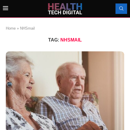
Home
»
NHSmail
TAG:
NHSMAIL