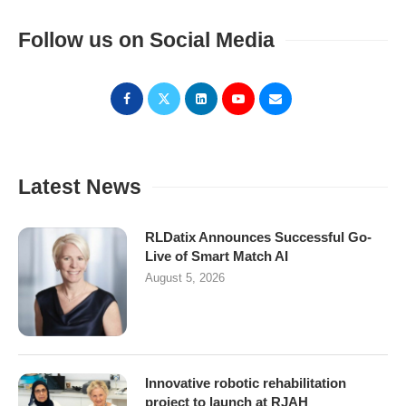
Follow us on Social Media
Latest News
RLDatix Announces Successful Go-
Live of Smart Match AI
August 5, 2026
Innovative robotic rehabilitation
project to launch at RJAH