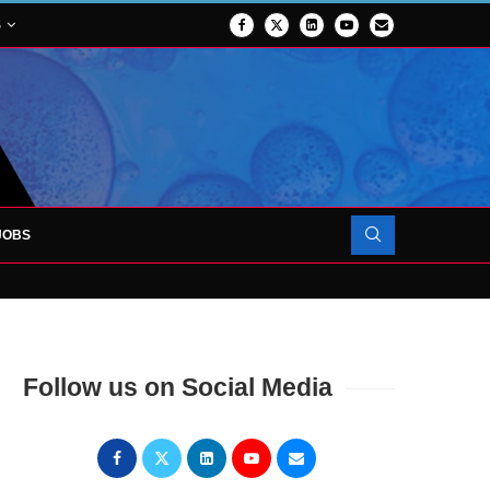
S
JOBS
OJECT TO LAUNCH AT RJAH
Follow us on Social Media