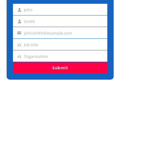
John
First
name
Smith
Last
name
johnsmith@example.com
Email
address
Job title
Job
title
Organisation
Organisation
Submit