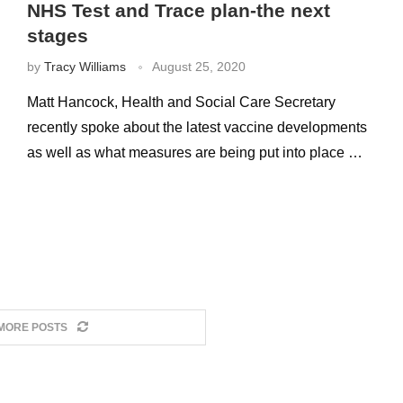
NHS Test and Trace plan-the next
stages
by
Tracy Williams
August 25, 2020
Matt Hancock, Health and Social Care Secretary
recently spoke about the latest vaccine developments
as well as what measures are being put into place …
MORE POSTS