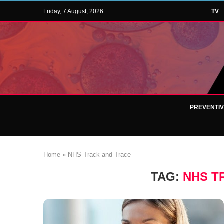
Friday, 7 August, 2026
TV
PREVENTI
Home
»
NHS Track and Trace
TAG:
NHS T