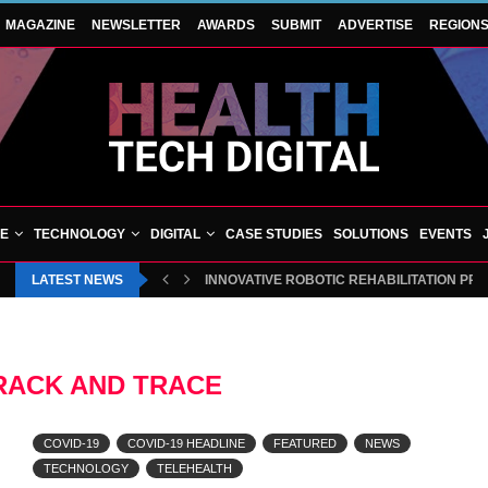
MAGAZINE
NEWSLETTER
AWARDS
SUBMIT
ADVERTISE
REGION
VE
TECHNOLOGY
DIGITAL
CASE STUDIES
SOLUTIONS
EVENTS
LATEST NEWS
INNOVATIVE ROBOTIC REHABILITATION PR
RACK AND TRACE
COVID-19
COVID-19 HEADLINE
FEATURED
NEWS
TECHNOLOGY
TELEHEALTH