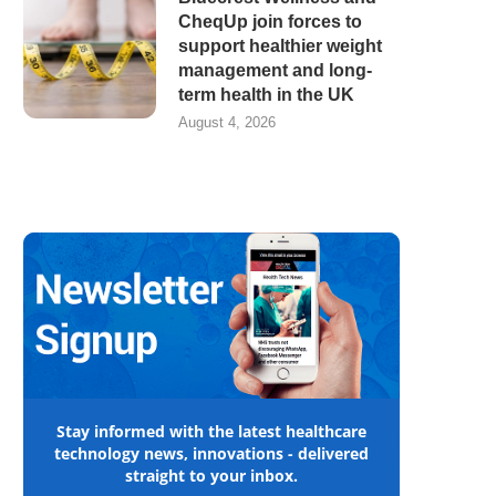
CheqUp join forces to
support healthier weight
management and long-
term health in the UK
August 4, 2026
Stay informed with the latest healthcare
technology news, innovations - delivered
straight to your inbox.