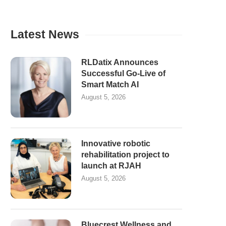
Latest News
RLDatix Announces
Successful Go-Live of
Smart Match AI
August 5, 2026
Innovative robotic
rehabilitation project to
launch at RJAH
August 5, 2026
Bluecrest Wellness and