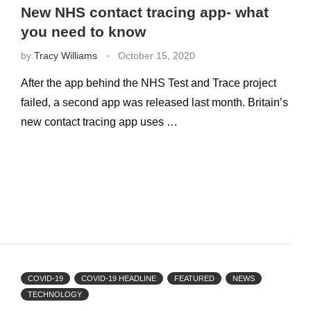
New NHS contact tracing app- what
you need to know
by
Tracy Williams
October 15, 2020
After the app behind the NHS Test and Trace project
failed, a second app was released last month. Britain’s
new contact tracing app uses …
COVID-19
COVID-19 HEADLINE
FEATURED
NEWS
TECHNOLOGY