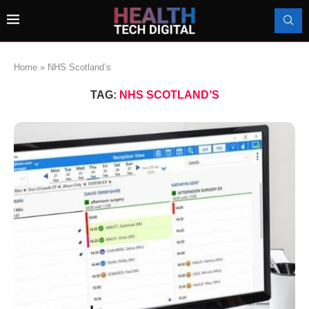
Home
»
NHS Scotland’s
TAG:
NHS SCOTLAND’S