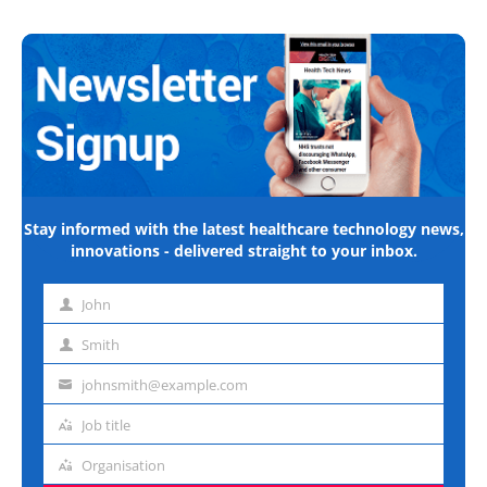
Stay informed with the latest healthcare technology news,
innovations - delivered straight to your inbox.
John
First
name
Smith
Last
name
johnsmith@example.com
Email
address
Job title
Job
title
Organisation
Organisation