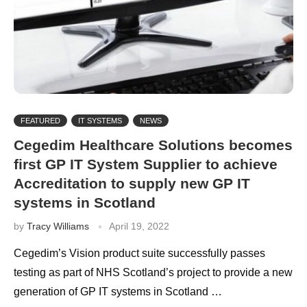
FEATURED
IT SYSTEMS
NEWS
Cegedim Healthcare Solutions becomes
first GP IT System Supplier to achieve
Accreditation to supply new GP IT
systems in Scotland
by
Tracy Williams
April 19, 2022
Cegedim’s Vision product suite successfully passes
testing as part of NHS Scotland’s project to provide a new
generation of GP IT systems in Scotland …