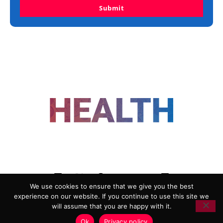
Submit
FOLLOW US
We use cookies to ensure that we give you the best
experience on our website. If you continue to use this site we
ADVERTISING
COOKIE POLICY
will assume that you are happy with it.
PRIVACY POLICY
TERMS AND CONDITIONS
Ok
Privacy policy