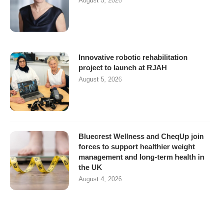
August 5, 2026
Innovative robotic rehabilitation
project to launch at RJAH
August 5, 2026
Bluecrest Wellness and CheqUp join
forces to support healthier weight
management and long-term health in
the UK
August 4, 2026