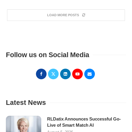
LOAD MORE POSTS
Follow us on Social Media
Latest News
RLDatix Announces Successful Go-
Live of Smart Match AI