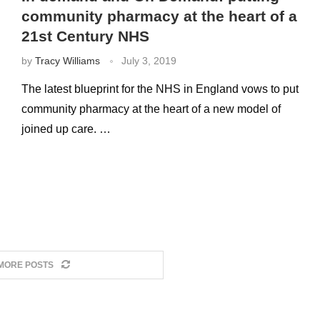
community pharmacy at the heart of a
21st Century NHS
by
Tracy Williams
July 3, 2019
The latest blueprint for the NHS in England vows to put
community pharmacy at the heart of a new model of
joined up care. …
MORE POSTS