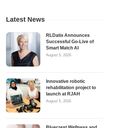
Latest News
RLDatix Announces
Successful Go-Live of
Smart Match AI
August 5, 2026
Innovative robotic
rehabilitation project to
launch at RJAH
August 5, 2026
Bluecrest Wellness and