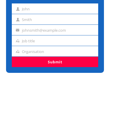
John
First
name
Smith
Last
name
johnsmith@example.com
Email
address
Job title
Job
title
Organisation
Organisation
Submit