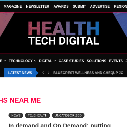
MAGAZINE
NEWSLETTER
AWARDS
SUBMIT
ADVERTISE
REGIO
VE
TECHNOLOGY
DIGITAL
CASE STUDIES
SOLUTIONS
EVENTS
LATEST NEWS
BLUECREST WELLNESS AND CHEQUP JOIN 
HS NEAR ME
NEWS
TELEHEALTH
UNCATEGORIZED
In demand and On Demand: putting