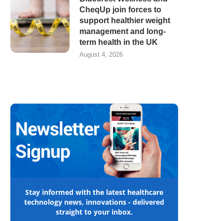
CheqUp join forces to
support healthier weight
management and long-
term health in the UK
August 4, 2026
Stay informed with the latest healthcare
technology news, innovations - delivered
straight to your inbox.