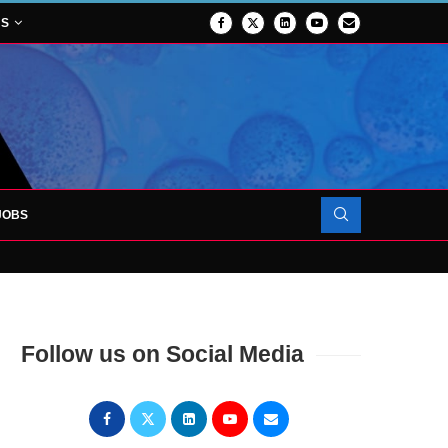
NS
JOBS
FORCES TO SUPPORT...
Follow us on Social Media