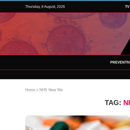
Thursday, 6 August, 2026
TV
PREVENTI
Home
»
NHS Near Me
TAG:
N