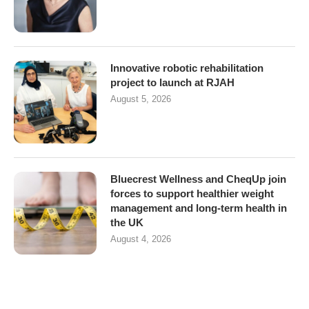
Innovative robotic rehabilitation
project to launch at RJAH
August 5, 2026
Bluecrest Wellness and CheqUp join
forces to support healthier weight
management and long-term health in
the UK
August 4, 2026