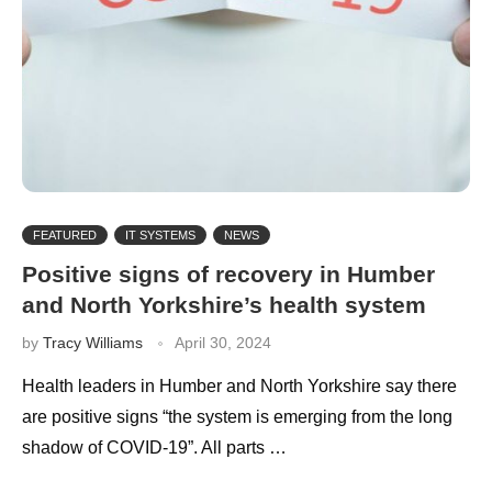
FEATURED
IT SYSTEMS
NEWS
Positive signs of recovery in Humber
and North Yorkshire’s health system
by
Tracy Williams
April 30, 2024
Health leaders in Humber and North Yorkshire say there
are positive signs “the system is emerging from the long
shadow of COVID-19”. All parts …