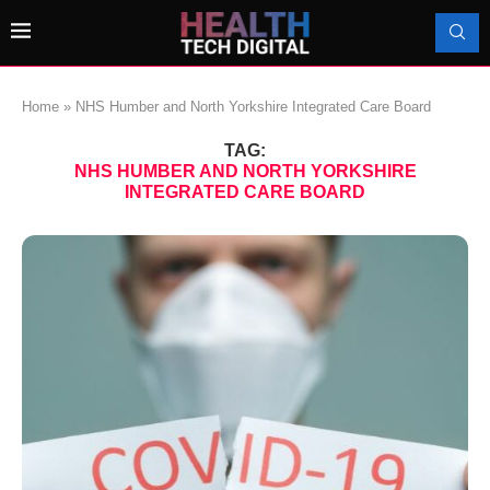
Home
»
NHS Humber and North Yorkshire Integrated Care Board
TAG:
NHS HUMBER AND NORTH YORKSHIRE
INTEGRATED CARE BOARD