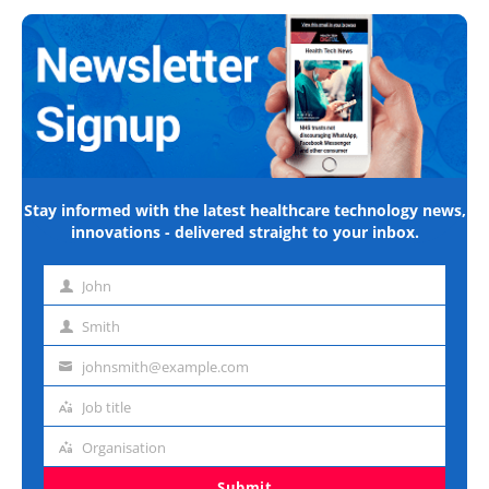
Stay informed with the latest healthcare technology news,
innovations - delivered straight to your inbox.
John
First
name
Smith
Last
name
johnsmith@example.com
Email
address
Job title
Job
title
Organisation
Organisation
Submit