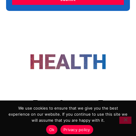
FOLLOW US
We use cookies to ensure that we give you the best
experience on our website. If you continue to use this site we
ADVERTISING
COOKIE POLICY
will assume that you are happy with it.
PRIVACY POLICY
TERMS AND CONDITIONS
Ok
Privacy policy
HEALTHTECH MARKETING AGENCY