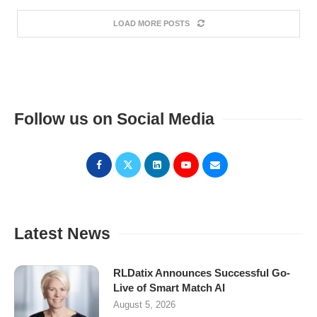
LOAD MORE POSTS
Follow us on Social Media
Latest News
RLDatix Announces Successful Go-
Live of Smart Match AI
August 5, 2026