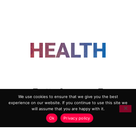
FOLLOW US
We use cookies to ensure that we give you the best
experience on our website. If you continue to use this site we
ADVERTISING
COOKIE POLICY
will assume that you are happy with it.
PRIVACY POLICY
TERMS AND CONDITIONS
Ok
Privacy policy
HEALTHTECH MARKETING AGENCY
Copyright 2018-2026 |
Reborn Marketing Ltd
| All Rights