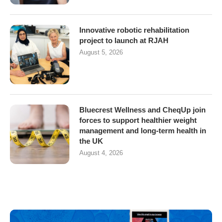
Innovative robotic rehabilitation
project to launch at RJAH
August 5, 2026
Bluecrest Wellness and CheqUp join
forces to support healthier weight
management and long-term health in
the UK
August 4, 2026