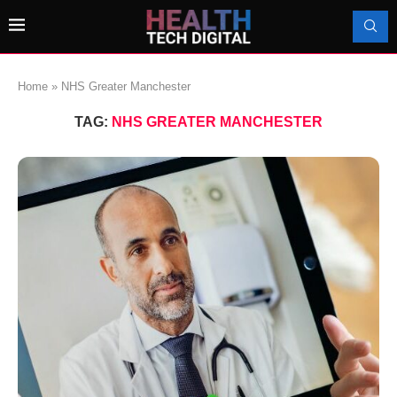
Home
»
NHS Greater Manchester
TAG:
NHS GREATER MANCHESTER