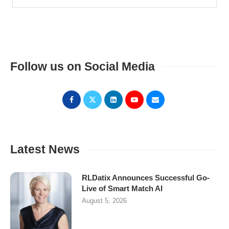
Follow us on Social Media
Latest News
RLDatix Announces Successful Go-
Live of Smart Match AI
August 5, 2026