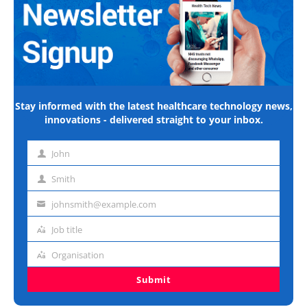
Stay informed with the latest healthcare technology news,
innovations - delivered straight to your inbox.
John
First
name
Smith
Last
name
johnsmith@example.com
Email
address
Job title
Job
title
Organisation
Organisation
Submit