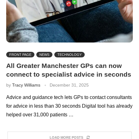
FRONT PAGE
NEWS
TECHNOLOGY
All Greater Manchester GPs can now
connect to specialist advice in seconds
by
Tracy Williams
December 31, 2025
Advice and guidance tech lets GPs to contact consultants
for advice in less than 30 seconds Digital tool has already
helped over 31,000 patients …
LOAD MORE POSTS