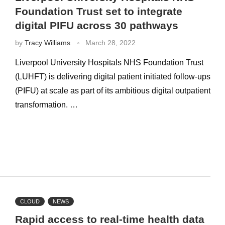
Foundation Trust set to integrate
digital PIFU across 30 pathways
by
Tracy Williams
March 28, 2022
Liverpool University Hospitals NHS Foundation Trust
(LUHFT) is delivering digital patient initiated follow-ups
(PIFU) at scale as part of its ambitious digital outpatient
transformation. …
CLOUD
NEWS
Rapid access to real-time health data