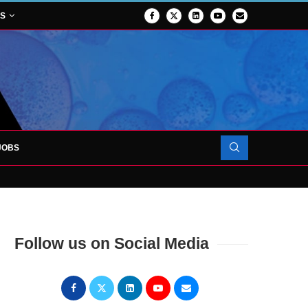
NS
JOBS
OJECT TO LAUNCH AT RJAH
Follow us on Social Media