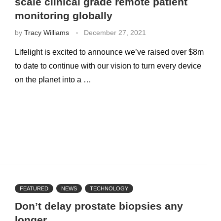
scale clinical grade remote patient
monitoring globally
by
Tracy Williams
December 27, 2021
Lifelight is excited to announce we’ve raised over $8m
to date to continue with our vision to turn every device
on the planet into a …
FEATURED
NEWS
TECHNOLOGY
Don’t delay prostate biopsies any
longer