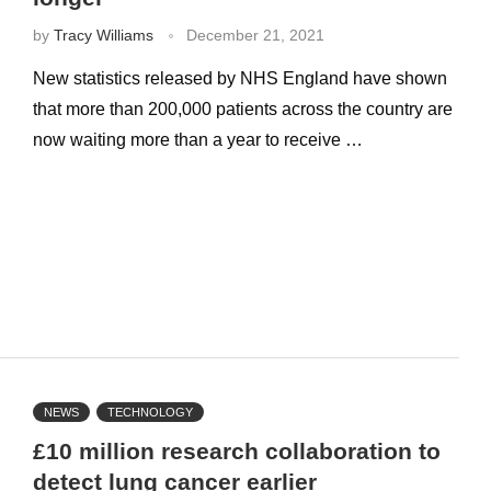
by
Tracy Williams
December 21, 2021
New statistics released by NHS England have shown
that more than 200,000 patients across the country are
now waiting more than a year to receive …
NEWS
TECHNOLOGY
£10 million research collaboration to
detect lung cancer earlier