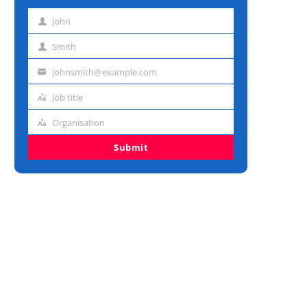
John
First
name
Smith
Last
name
johnsmith@example.com
Email
address
Job title
Job
title
Organisation
Organisation
Submit