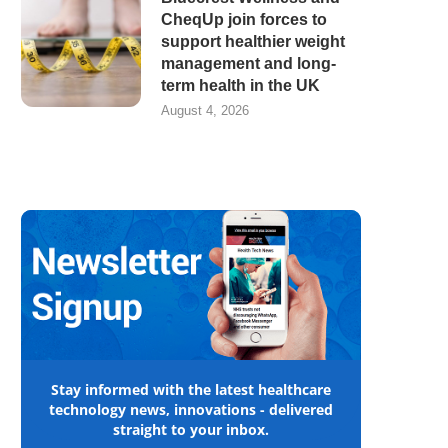
CheqUp join forces to
support healthier weight
management and long-
term health in the UK
August 4, 2026
Stay informed with the latest healthcare
technology news, innovations - delivered
straight to your inbox.