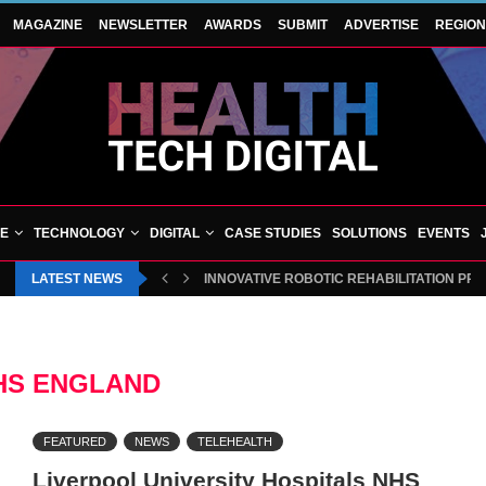
MAGAZINE
NEWSLETTER
AWARDS
SUBMIT
ADVERTISE
REGIO
VE
TECHNOLOGY
DIGITAL
CASE STUDIES
SOLUTIONS
EVENTS
LATEST NEWS
INNOVATIVE ROBOTIC REHABILITATION PR
HS ENGLAND
FEATURED
NEWS
TELEHEALTH
Liverpool University Hospitals NHS