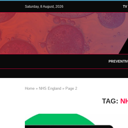
Saturday, 8 August, 2026
TV
PREVENTI
Home
»
NHS England
»
Page 2
TAG:
N