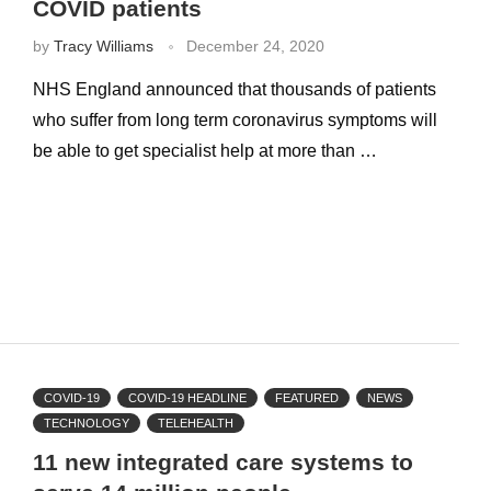
COVID patients
by
Tracy Williams
December 24, 2020
NHS England announced that thousands of patients
who suffer from long term coronavirus symptoms will
be able to get specialist help at more than …
COVID-19
COVID-19 HEADLINE
FEATURED
NEWS
TECHNOLOGY
TELEHEALTH
11 new integrated care systems to