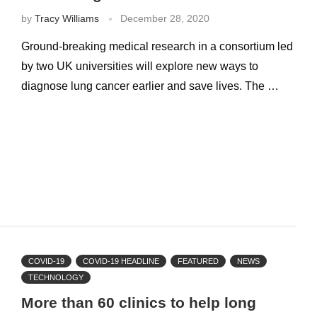
by
Tracy Williams
December 28, 2020
Ground-breaking medical research in a consortium led
by two UK universities will explore new ways to
diagnose lung cancer earlier and save lives. The …
COVID-19
COVID-19 HEADLINE
FEATURED
NEWS
TECHNOLOGY
More than 60 clinics to help long