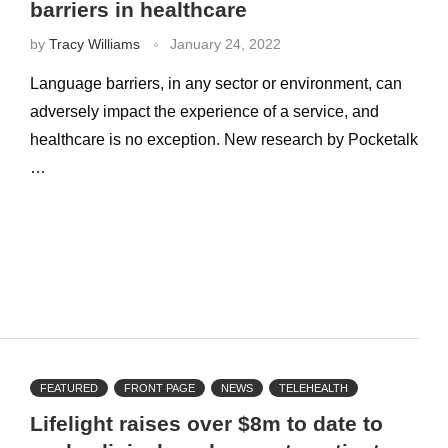
barriers in healthcare
by
Tracy Williams
January 24, 2022
Language barriers, in any sector or environment, can
adversely impact the experience of a service, and
healthcare is no exception. New research by Pocketalk
…
FEATURED
FRONT PAGE
NEWS
TELEHEALTH
Lifelight raises over $8m to date to