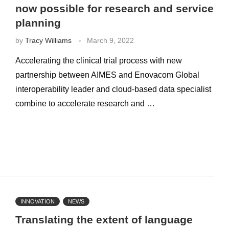
now possible for research and service
planning
by
Tracy Williams
March 9, 2022
Accelerating the clinical trial process with new
partnership between AIMES and Enovacom Global
interoperability leader and cloud-based data specialist
combine to accelerate research and …
INNOVATION
NEWS
Translating the extent of language