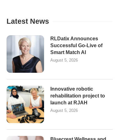
Latest News
RLDatix Announces
Successful Go-Live of
Smart Match AI
August 5, 2026
Innovative robotic
rehabilitation project to
launch at RJAH
August 5, 2026
Bluecrest Wellness and