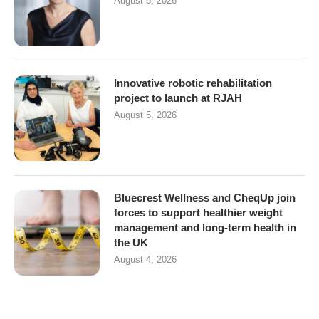
August 5, 2026
Innovative robotic rehabilitation
project to launch at RJAH
August 5, 2026
Bluecrest Wellness and CheqUp join
forces to support healthier weight
management and long-term health in
the UK
August 4, 2026