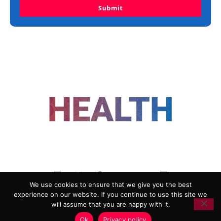
Submit
FOLLOW US
We use cookies to ensure that we give you the best
experience on our website. If you continue to use this site we
ADVERTISING
COOKIE POLICY
will assume that you are happy with it.
PRIVACY POLICY
TERMS AND CONDITIONS
Ok
Privacy policy