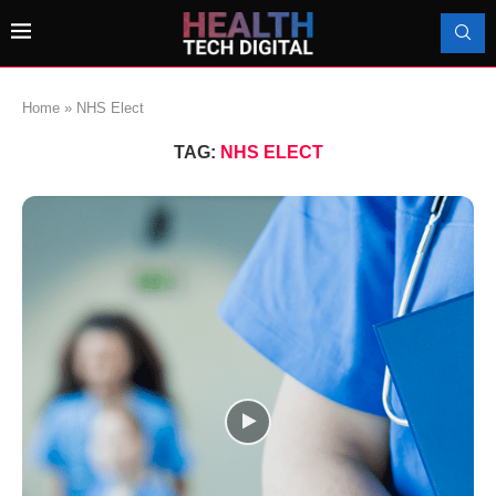
Home
»
NHS Elect
TAG:
NHS ELECT