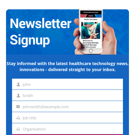
Stay informed with the latest healthcare technology news,
innovations - delivered straight to your inbox.
John
First
name
Smith
Last
name
johnsmith@example.com
Email
address
Job title
Job
title
Organisation
Organisation