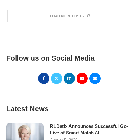
LOAD MORE POSTS
Follow us on Social Media
Latest News
RLDatix Announces Successful Go-
Live of Smart Match AI