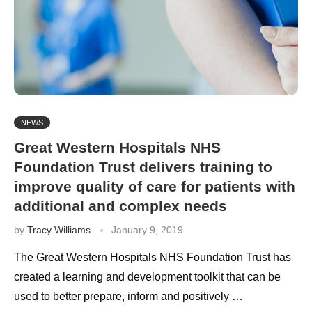
NEWS
Great Western Hospitals NHS
Foundation Trust delivers training to
improve quality of care for patients with
additional and complex needs
by
Tracy Williams
January 9, 2019
The Great Western Hospitals NHS Foundation Trust has
created a learning and development toolkit that can be
used to better prepare, inform and positively …